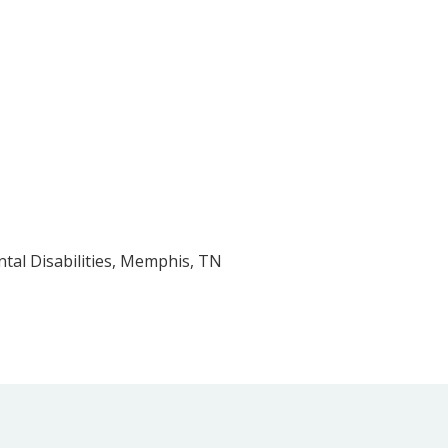
tal Disabilities, Memphis, TN