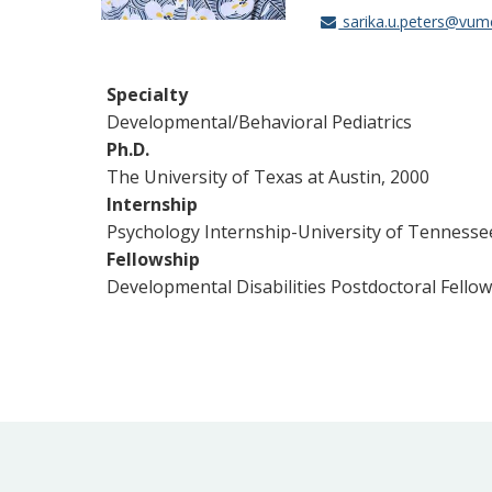
sarika.u.peters@vum
Specialty
Developmental/Behavioral Pediatrics
Ph.D.
The University of Texas at Austin, 2000
Internship
Psychology Internship-University of Tennesse
Fellowship
Developmental Disabilities Postdoctoral Fello