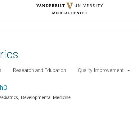
rics
s
Research and Education
Quality Improvement
PhD
ediatrics
Developmental Medicine