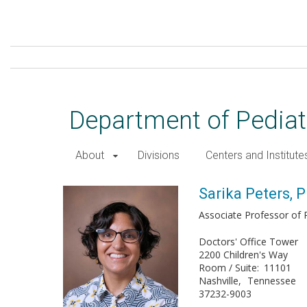
Skip
to
main
content
Department of Pediat
About
Divisions
Centers and Institute
Sarika Peters, PhD
Sarika Peters, 
Associate Professor of P
Doctors' Office Tower
2200 Children's Way
Room / Suite
11101
Nashville
Tennessee
37232-9003