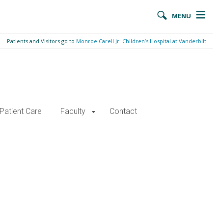
MENU
Patients and Visitors go to
Monroe Carell Jr. Children’s Hospital at Vanderbilt
Patient Care
Faculty
Contact