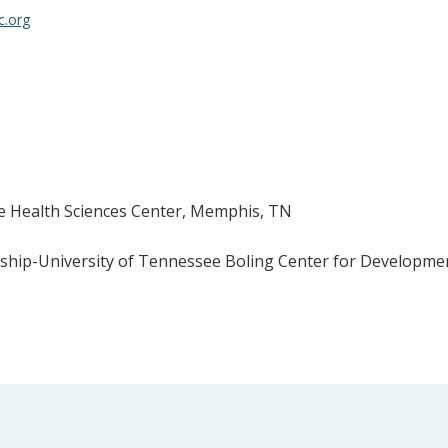
c.org
e Health Sciences Center, Memphis, TN
wship-University of Tennessee Boling Center for Developmen