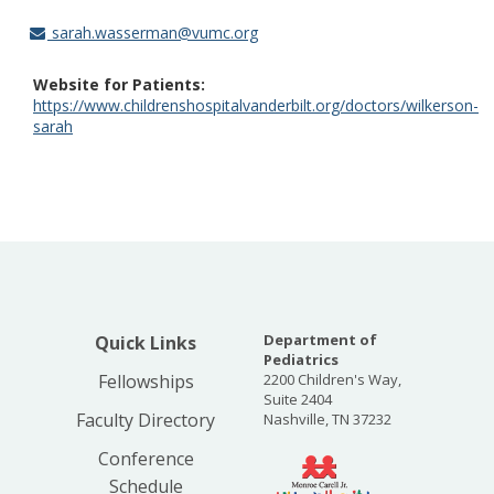
sarah.wasserman@vumc.org
Website for Patients
https://www.childrenshospitalvanderbilt.org/doctors/wilkerson-
sarah
Department of
Quick Links
Pediatrics
Fellowships
2200 Children's Way,
Suite 2404
Faculty Directory
Nashville, TN 37232
Conference
Schedule