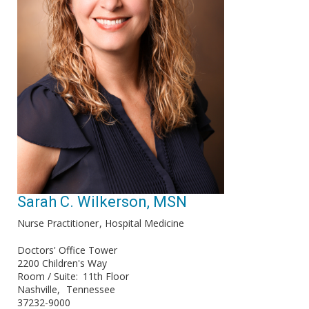
Sarah C. Wilkerson, MSN
Nurse Practitioner
Hospital Medicine
Doctors' Office Tower
2200 Children's Way
Room / Suite
11th Floor
Nashville
Tennessee
37232-9000