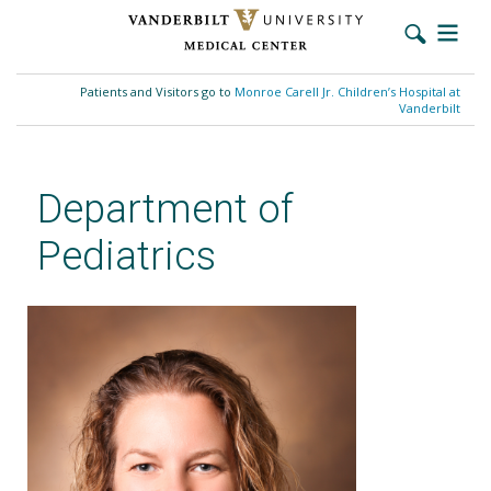
Skip
to
Patients and Visitors go to
Monroe Carell Jr. Children’s Hospital at
main
Vanderbilt
content
Department of
Pediatrics
Sarah C. Wilkerson, MSN