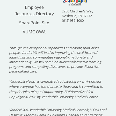
Employee
2200 Children's Way
Resources Directory
Nashville, TN 37232
(615) 936-1000
SharePoint Site
VUMC OWA
Through the exceptional capabilities and caring spirit of its
people, Vanderbilt will lead in improving the healthcare of
individuals and communities regionally, nationally and
internationally. We will combine our transformative learning
programs and compelling discoveries to provide distinctive
personalized care.
Vanderbilt Health is committed to fostering an environment
where everyone has the chance to thrive and is committed to
the principles of equal opportunity. EOE/Vets/Disabled
Copyright
©
2026 by Vanderbilt University Medical Center.
Vanderbilt®, Vanderbilt University Medical Center®, V Oak Leaf
Design®, Monroe Carell Jr. Children’s Hospital at Vanderbilt®