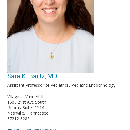
Sara K. Bartz, MD
Assistant Professor of Pediatrics
Pediatric Endocrinology
Village at Vanderbilt
1500 21st Ave South
Room / Suite
1514
Nashville
Tennessee
37212-8285
sara.k.bartz@vumc.org