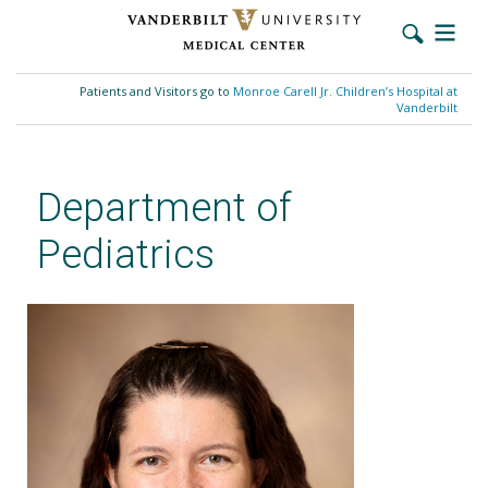
Skip
to
Patients and Visitors go to
Monroe Carell Jr. Children’s Hospital at
main
Vanderbilt
content
Department of
Pediatrics
Sara K. Bartz, MD