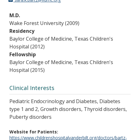
M.D.
Wake Forest University (2009)
Residency
Baylor College of Medicine, Texas Children's
Hospital (2012)
Fellowship
Baylor College of Medicine, Texas Children's
Hospital (2015)
Clinical Interests
Pediatric Endocrinology and Diabetes, Diabetes
type 1 and 2, Growth disorders, Thyroid disorders,
Puberty disorders
Website for Patients
https://www.childrenshospitalvanderbilt.org/doctors/bartz-