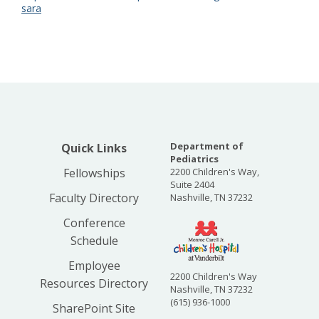
sara
Department of
Quick Links
Pediatrics
Fellowships
2200 Children's Way,
Suite 2404
Faculty Directory
Nashville, TN 37232
Conference
Schedule
Employee
2200 Children's Way
Resources Directory
Nashville, TN 37232
(615) 936-1000
SharePoint Site