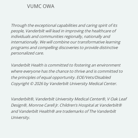
VUMC OWA
Through the exceptional capabilities and caring spirit of its
people, Vanderbilt will lead in improving the healthcare of
individuals and communities regionally, nationally and
internationally. We will combine our transformative learning
programs and compelling discoveries to provide distinctive
personalized care.
Vanderbilt Health is committed to fostering an environment
where everyone has the chance to thrive and is committed to
the principles of equal opportunity. EOE/Vets/Disabled
Copyright
©
2026 by Vanderbilt University Medical Center.
Vanderbilt®, Vanderbilt University Medical Center®, V Oak Leaf
Design®, Monroe Carell Jr. Children’s Hospital at Vanderbilt®
and Vanderbilt Health® are trademarks of The Vanderbilt
University.