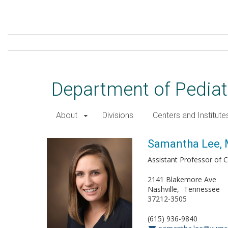
Skip
to
main
content
Department of Pediat
About
Divisions
Centers and Institute
Samantha Lee, MD
Samantha Lee,
Assistant Professor of Cl
2141 Blakemore Ave
Nashville
Tennessee
37212-3505
(615) 936-9840