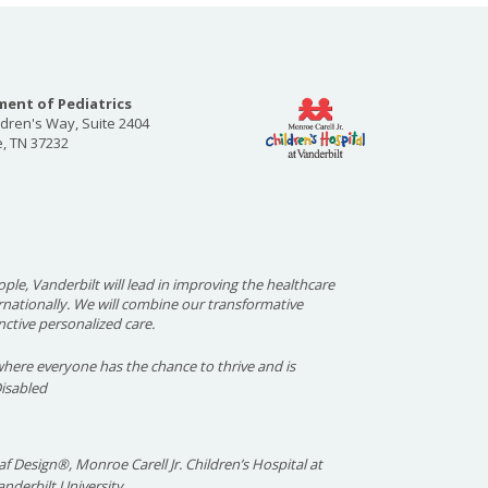
ent of Pediatrics
ldren's Way, Suite 2404
e, TN 37232
ople, Vanderbilt will lead in improving the healthcare
ernationally. We will combine our transformative
nctive personalized care.
here everyone has the chance to thrive and is
Disabled
f Design®, Monroe Carell Jr. Children’s Hospital at
nderbilt University.