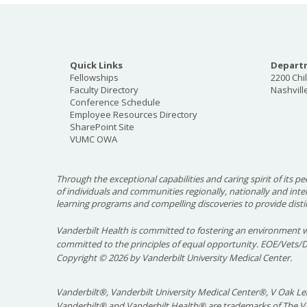
Quick Links
Departm
Fellowships
2200 Chi
Faculty Directory
Nashvill
Conference Schedule
Employee Resources Directory
SharePoint Site
VUMC OWA
Through the exceptional capabilities and caring spirit of its pe
of individuals and communities regionally, nationally and int
learning programs and compelling discoveries to provide disti
Vanderbilt Health is committed to fostering an environment w
committed to the principles of equal opportunity. EOE/Vets/
Copyright
©
2026 by Vanderbilt University Medical Center.
Vanderbilt®, Vanderbilt University Medical Center®, V Oak Lea
Vanderbilt® and Vanderbilt Health® are trademarks of The Va