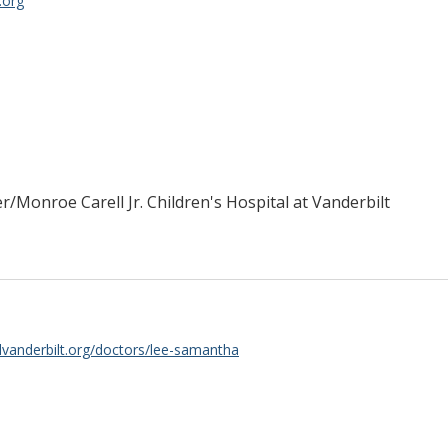
.org
er/Monroe Carell Jr. Children's Hospital at Vanderbilt
lvanderbilt.org/doctors/lee-samantha