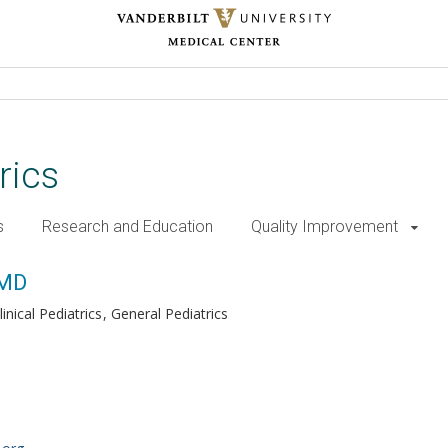
rics
s
Research and Education
Quality Improvement
 MD
inical Pediatrics
General Pediatrics