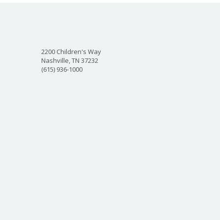
2200 Children's Way
Nashville, TN 37232
(615) 936-1000