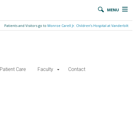
MENU
Patients and Visitors go to
Monroe Carell Jr. Children’s Hospital at Vanderbilt
Patient Care
Faculty
Contact