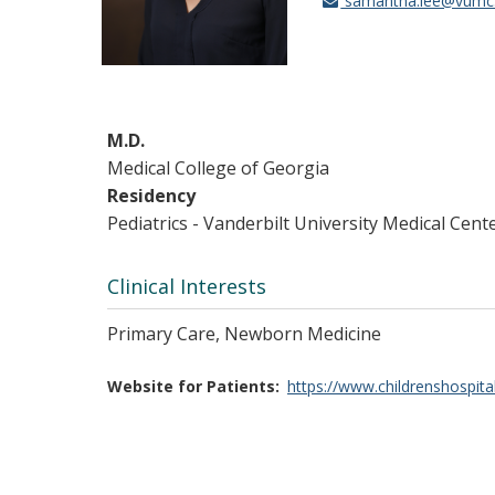
samantha.lee@vumc
M.D.
Medical College of Georgia
Residency
Pediatrics - Vanderbilt University Medical Cent
Clinical Interests
Primary Care, Newborn Medicine
Website for Patients
https://www.childrenshospita