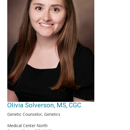
Olivia Solverson, MS, CGC
Genetic Counselor, Genetics
Medical Center North