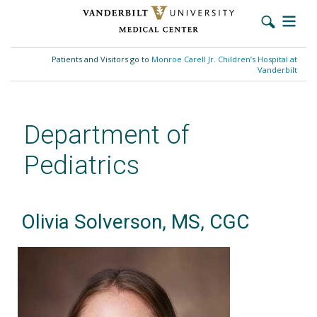
Skip
to
Patients and Visitors go to
Monroe Carell Jr. Children’s Hospital at
main
Vanderbilt
content
Department of
Pediatrics
Olivia Solverson, MS, CGC