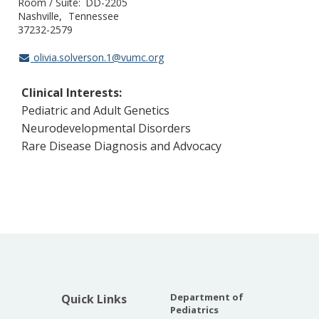
Room / Suite
DD-2205
Nashville
Tennessee
37232-2579
olivia.solverson.1@vumc.org
Clinical Interests:
Pediatric and Adult Genetics
Neurodevelopmental Disorders
Rare Disease Diagnosis and Advocacy
Department of
Quick Links
Pediatrics