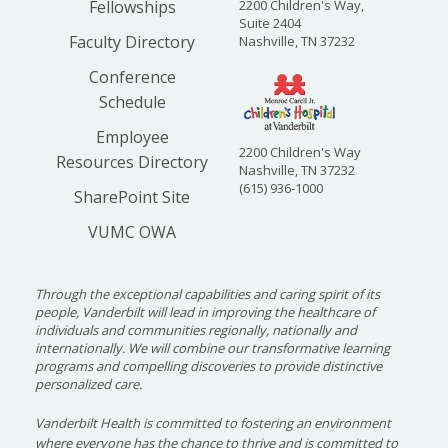
Fellowships
2200 Children's Way,
Suite 2404
Faculty Directory
Nashville, TN 37232
Conference
Schedule
Employee
2200 Children's Way
Resources Directory
Nashville, TN 37232
(615) 936-1000
SharePoint Site
VUMC OWA
Through the exceptional capabilities and caring spirit of its
people, Vanderbilt will lead in improving the healthcare of
individuals and communities regionally, nationally and
internationally. We will combine our transformative learning
programs and compelling discoveries to provide distinctive
personalized care.
Vanderbilt Health is committed to fostering an environment
where everyone has the chance to thrive and is committed to