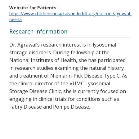
Website for Patients
https://www.childrenshospitalvanderbilt.org/doctors/agrawal-
neena
Research Information
Dr. Agrawal’s research interest is in lysosomal
storage disorders. During fellowship at the
National Institutes of Health, she has participated
in research studies examining the natural history
and treatment of Niemann-Pick Disease Type C. As
the clinical director of the VUMC Lysosomal
Storage Disease Clinic, she is currently focused on
engaging in clinical trials for conditions such as
Fabry Disease and Pompe Disease.