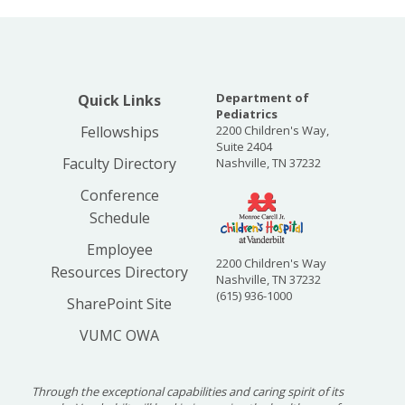
Department of
Quick Links
Pediatrics
Fellowships
2200 Children's Way,
Suite 2404
Faculty Directory
Nashville, TN 37232
Conference
Schedule
Employee
2200 Children's Way
Resources Directory
Nashville, TN 37232
(615) 936-1000
SharePoint Site
VUMC OWA
Through the exceptional capabilities and caring spirit of its