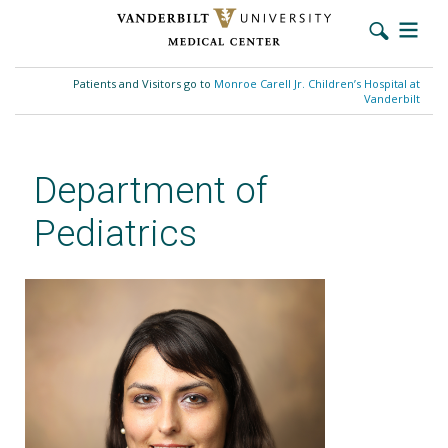
Skip
to
Patients and Visitors go to
Monroe Carell Jr. Children’s Hospital at
main
Vanderbilt
content
Department of
Pediatrics
Neena S. Agrawal, MD, FACMG