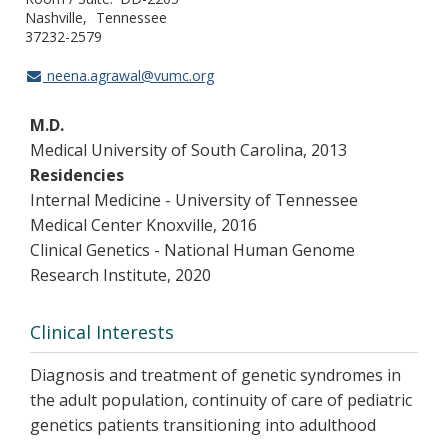
Nashville
Tennessee
37232-2579
neena.agrawal@vumc.org
M.D.
Medical University of South Carolina, 2013
Residencies
Internal Medicine - University of Tennessee
Medical Center Knoxville, 2016
Clinical Genetics - National Human Genome
Research Institute, 2020
Clinical Interests
Diagnosis and treatment of genetic syndromes in
the adult population, continuity of care of pediatric
genetics patients transitioning into adulthood