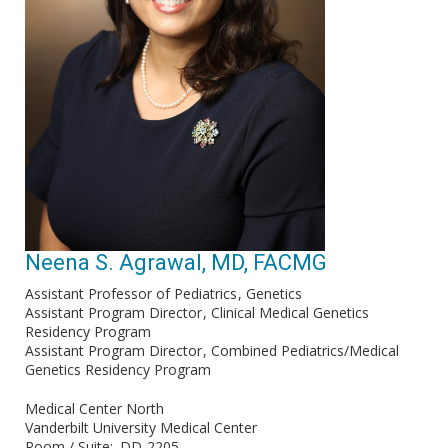
Neena S. Agrawal, MD, FACMG
Assistant Professor of Pediatrics
Genetics
Assistant Program Director
Clinical Medical Genetics
Residency Program
Assistant Program Director
Combined Pediatrics/Medical
Genetics Residency Program
Medical Center North
Vanderbilt University Medical Center
Room / Suite
DD-2205