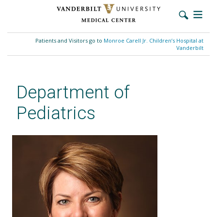
Skip
to
Patients and Visitors go to
Monroe Carell Jr. Children’s Hospital at
main
Vanderbilt
content
Department of
Pediatrics
Michele M. Walsh, MD, MMHC