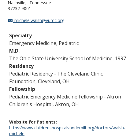
Nashville
Tennessee
37232-9001
michele.walsh@vumc.org
Specialty
Emergency Medicine, Pediatric
M.D.
The Ohio State University School of Medicine, 1997
Residency
Pediatric Residency - The Cleveland Clinic
Foundation, Cleveland, OH
Fellowship
Pediatric Emergency Medicine Fellowship - Akron
Children's Hospital, Akron, OH
Website for Patients
https://www.childrenshospitalvanderbilt.org/doctors/walsh-
michele