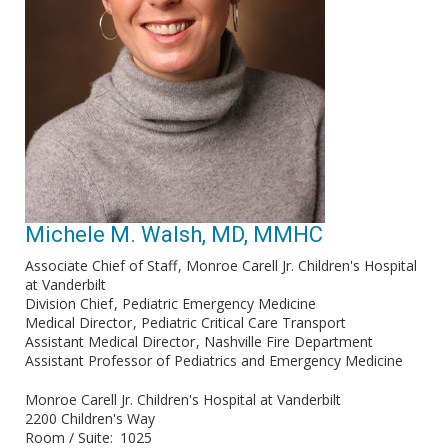
Michele M. Walsh, MD, MMHC
Associate Chief of Staff
Monroe Carell Jr. Children's Hospital
at Vanderbilt
Division Chief
Pediatric Emergency Medicine
Medical Director
Pediatric Critical Care Transport
Assistant Medical Director
Nashville Fire Department
Assistant Professor of Pediatrics and Emergency Medicine
Monroe Carell Jr. Children's Hospital at Vanderbilt
2200 Children's Way
Room / Suite
1025