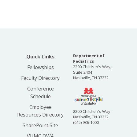
Department of
Quick Links
Pediatrics
Fellowships
2200 Children's Way,
Suite 2404
Faculty Directory
Nashville, TN 37232
Conference
Schedule
Employee
2200 Children's Way
Resources Directory
Nashville, TN 37232
(615) 936-1000
SharePoint Site
VUMC OWA