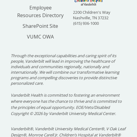
Employee
2200 Children's Way
Resources Directory
Nashville, TN 37232
(615) 936-1000
SharePoint Site
VUMC OWA
Through the exceptional capabilities and caring spirit of its
people, Vanderbilt will lead in improving the healthcare of
individuals and communities regionally, nationally and
internationally. We will combine our transformative learning
programs and compelling discoveries to provide distinctive
personalized care.
Vanderbilt Health is committed to fostering an environment
where everyone has the chance to thrive and is committed to
the principles of equal opportunity. EOE/Vets/Disabled
Copyright
©
2026 by Vanderbilt University Medical Center.
Vanderbilt®, Vanderbilt University Medical Center®, V Oak Leaf
Design®, Monroe Carell Jr. Children’s Hospital at Vanderbilt®