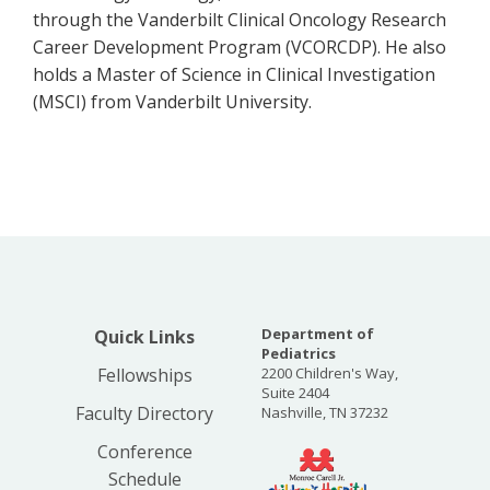
through the Vanderbilt Clinical Oncology Research
Career Development Program (VCORCDP). He also
holds a Master of Science in Clinical Investigation
(MSCI) from Vanderbilt University.
Department of
Quick Links
Pediatrics
Fellowships
2200 Children's Way,
Suite 2404
Faculty Directory
Nashville, TN 37232
Conference
Schedule