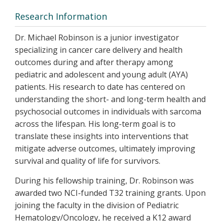
Research Information
Dr. Michael Robinson is a junior investigator
specializing in cancer care delivery and health
outcomes during and after therapy among
pediatric and adolescent and young adult (AYA)
patients. His research to date has centered on
understanding the short- and long-term health and
psychosocial outcomes in individuals with sarcoma
across the lifespan. His long-term goal is to
translate these insights into interventions that
mitigate adverse outcomes, ultimately improving
survival and quality of life for survivors.
During his fellowship training, Dr. Robinson was
awarded two NCI-funded T32 training grants. Upon
joining the faculty in the division of Pediatric
Hematology/Oncology, he received a K12 award