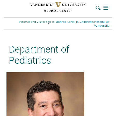
Skip
to
Patients and Visitors go to
Monroe Carell Jr. Children’s Hospital at
main
Vanderbilt
content
Department of
Pediatrics
Michael Robinson, MD, MSCI