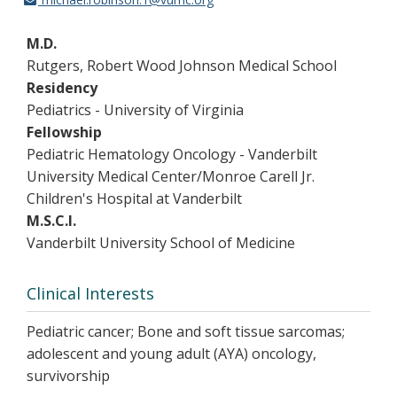
M.D.
Rutgers, Robert Wood Johnson Medical School
Residency
Pediatrics - University of Virginia
Fellowship
Pediatric Hematology Oncology - Vanderbilt
University Medical Center/Monroe Carell Jr.
Children's Hospital at Vanderbilt
M.S.C.I.
Vanderbilt University School of Medicine
Clinical Interests
Pediatric cancer; Bone and soft tissue sarcomas;
adolescent and young adult (AYA) oncology,
survivorship