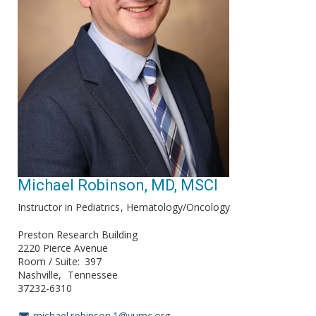
Michael Robinson, MD, MSCI
Instructor in Pediatrics
Hematology/Oncology
Preston Research Building
2220 Pierce Avenue
Room / Suite
397
Nashville
Tennessee
37232-6310
michael.robinson.1@vumc.org