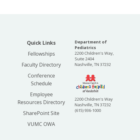
Department of
Quick Links
Pediatrics
Fellowships
2200 Children's Way,
Suite 2404
Faculty Directory
Nashville, TN 37232
Conference
Schedule
Employee
2200 Children's Way
Resources Directory
Nashville, TN 37232
(615) 936-1000
SharePoint Site
VUMC OWA