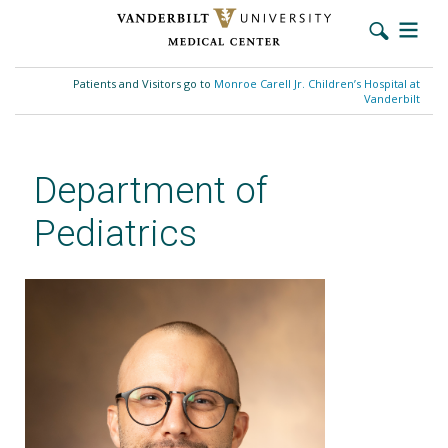
Skip
to
Patients and Visitors go to
Monroe Carell Jr. Children’s Hospital at
main
Vanderbilt
content
Department of
Pediatrics
Michael J. McCormack, MD