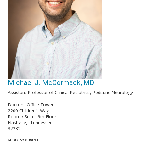
Michael J. McCormack, MD
Assistant Professor of Clinical Pediatrics
Pediatric Neurology
Doctors' Office Tower
2200 Children's Way
Room / Suite
9th Floor
Nashville
Tennessee
37232
(615) 936-5536