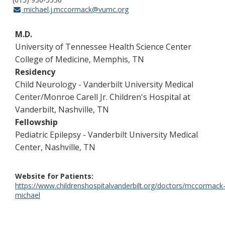
michael.j.mccormack@vumc.org
M.D.
University of Tennessee Health Science Center
College of Medicine, Memphis, TN
Residency
Child Neurology - Vanderbilt University Medical
Center/Monroe Carell Jr. Children's Hospital at
Vanderbilt, Nashville, TN
Fellowship
Pediatric Epilepsy - Vanderbilt University Medical
Center, Nashville, TN
Website for Patients
https://www.childrenshospitalvanderbilt.org/doctors/mccormack
michael