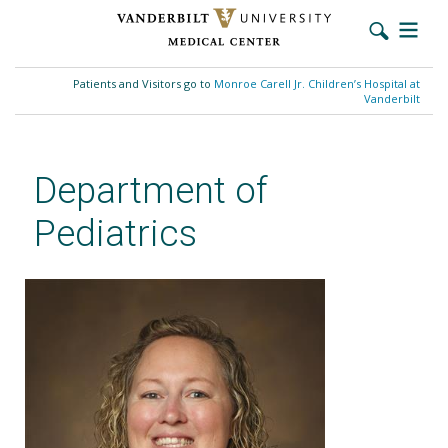
Skip
to
Patients and Visitors go to
Monroe Carell Jr. Children’s Hospital at
main
Vanderbilt
content
Department of
Pediatrics
Megan McCollum, MSN