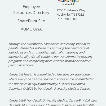
Employee
2200 Children's Way
Resources Directory
Nashville, TN 37232
(615) 936-1000
SharePoint Site
VUMC OWA
Through the exceptional capabilities and caring spirit of its
people, Vanderbilt will lead in improving the healthcare of
individuals and communities regionally, nationally and
internationally. We will combine our transformative learning
programs and compelling discoveries to provide distinctive
personalized care.
Vanderbilt Health is committed to fostering an environment
where everyone has the chance to thrive and is committed to
the principles of equal opportunity. EOE/Vets/Disabled
Copyright
©
2026 by Vanderbilt University Medical Center.
Vanderbilt®, Vanderbilt University Medical Center®, V Oak Leaf
Design®, Monroe Carell Jr. Children’s Hospital at Vanderbilt®