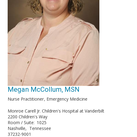
Megan McCollum, MSN
Nurse Practitioner
Emergency Medicine
Monroe Carell Jr. Children's Hospital at Vanderbilt
2200 Children's Way
Room / Suite
1025
Nashville
Tennessee
37232-9001