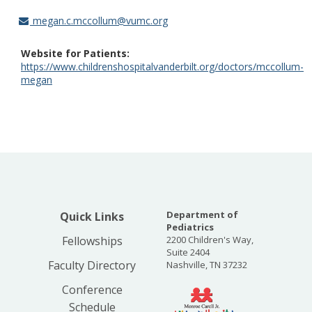
megan.c.mccollum@vumc.org
Website for Patients
https://www.childrenshospitalvanderbilt.org/doctors/mccollum-
megan
Department of
Quick Links
Pediatrics
Fellowships
2200 Children's Way,
Suite 2404
Faculty Directory
Nashville, TN 37232
Conference
Schedule