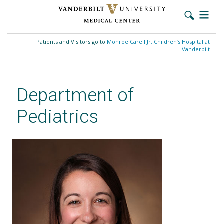
Skip
to
Patients and Visitors go to
Monroe Carell Jr. Children’s Hospital at
main
Vanderbilt
content
Department of
Pediatrics
Megan F. Malik, MD