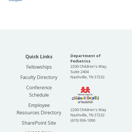
Department of
Quick Links
Pediatrics
Fellowships
2200 Children's Way,
Suite 2404
Faculty Directory
Nashville, TN 37232
Conference
Schedule
Employee
2200 Children's Way
Resources Directory
Nashville, TN 37232
(615) 936-1000
SharePoint Site