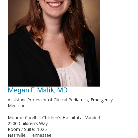
Megan F. Malik, MD
Assistant Professor of Clinical Pediatrics
Emergency
Medicine
Monroe Carell Jr. Children's Hospital at Vanderbilt
2200 Children's Way
Room / Suite
1025
Nashville
Tennessee