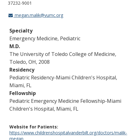
37232-9001
megan.malik@vumc.org
Specialty
Emergency Medicine, Pediatric
M.D.
The University of Toledo College of Medicine,
Toledo, OH, 2008
Residency
Pediatric Residency-Miami Children's Hospital,
Miami, FL
Fellowship
Pediatric Emergency Medicine Fellowship-Miami
Children's Hospital, Miami, FL
Website for Patients
https://www.childrenshospitalvanderbilt.org/doctors/malik-
megan