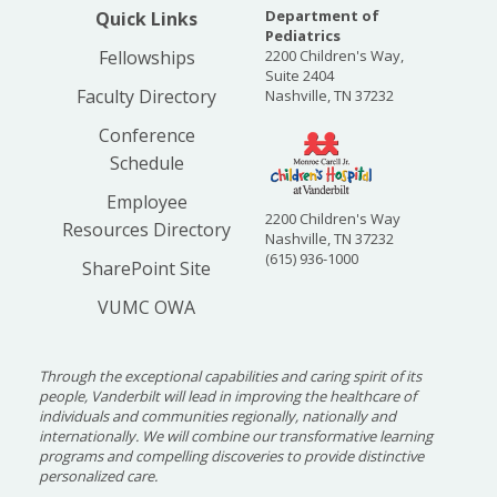
Department of
Quick Links
Pediatrics
Fellowships
2200 Children's Way,
Suite 2404
Faculty Directory
Nashville, TN 37232
Conference
Schedule
Employee
2200 Children's Way
Resources Directory
Nashville, TN 37232
(615) 936-1000
SharePoint Site
VUMC OWA
Through the exceptional capabilities and caring spirit of its
people, Vanderbilt will lead in improving the healthcare of
individuals and communities regionally, nationally and
internationally. We will combine our transformative learning
programs and compelling discoveries to provide distinctive
personalized care.