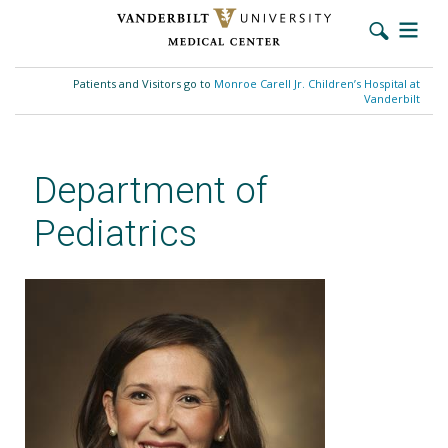
Skip
to
Patients and Visitors go to
Monroe Carell Jr. Children’s Hospital at
main
Vanderbilt
content
Department of
Pediatrics
Megan C. Mitchell, MSN