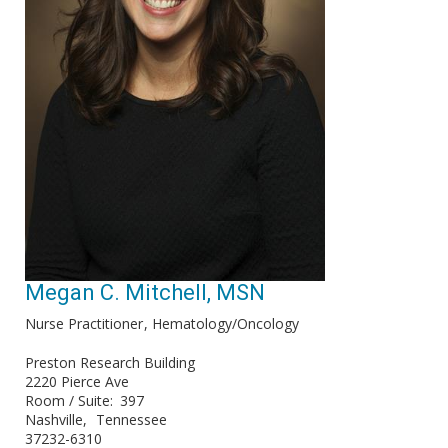
Megan C. Mitchell, MSN
Nurse Practitioner
Hematology/Oncology
Preston Research Building
2220 Pierce Ave
Room / Suite
397
Nashville
Tennessee
37232-6310