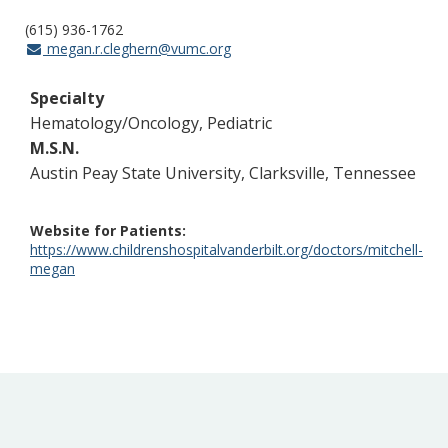
(615) 936-1762
megan.r.cleghern@vumc.org
Specialty
Hematology/Oncology, Pediatric
M.S.N.
Austin Peay State University, Clarksville, Tennessee
Website for Patients
https://www.childrenshospitalvanderbilt.org/doctors/mitchell-
megan