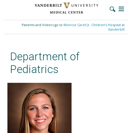
Skip
to
Patients and Visitors go to
Monroe Carell Jr. Children’s Hospital at
main
Vanderbilt
content
Department of
Pediatrics
Mary Hamilton, BCBA, MEd