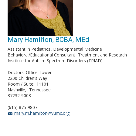
Mary Hamilton, BCBA, MEd
Assistant in Pediatrics
Developmental Medicine
Behavioral/Educational Consultant
Treatment and Research
Institute for Autism Spectrum Disorders (TRIAD)
Doctors' Office Tower
2200 Children's Way
Room / Suite
11101
Nashville
Tennessee
37232-9003
(615) 875-9807
mary.m.hamilton@vumc.org