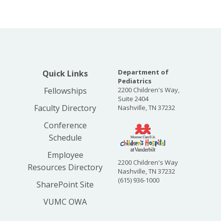
Department of
Quick Links
Pediatrics
Fellowships
2200 Children's Way,
Suite 2404
Faculty Directory
Nashville, TN 37232
Conference
Schedule
Employee
2200 Children's Way
Resources Directory
Nashville, TN 37232
(615) 936-1000
SharePoint Site
VUMC OWA