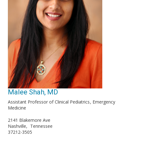
Malee Shah, MD
Assistant Professor of Clinical Pediatrics
Emergency
Medicine
2141 Blakemore Ave
Nashville
Tennessee
37212-3505