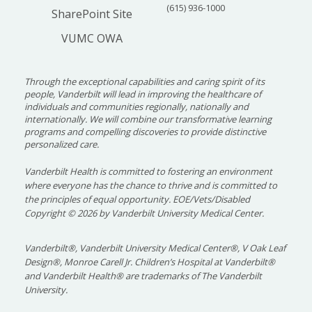
(615) 936-1000
SharePoint Site
VUMC OWA
Through the exceptional capabilities and caring spirit of its
people, Vanderbilt will lead in improving the healthcare of
individuals and communities regionally, nationally and
internationally. We will combine our transformative learning
programs and compelling discoveries to provide distinctive
personalized care.
Vanderbilt Health is committed to fostering an environment
where everyone has the chance to thrive and is committed to
the principles of equal opportunity. EOE/Vets/Disabled
Copyright
©
2026 by Vanderbilt University Medical Center.
Vanderbilt®, Vanderbilt University Medical Center®, V Oak Leaf
Design®, Monroe Carell Jr. Children’s Hospital at Vanderbilt®
and Vanderbilt Health® are trademarks of The Vanderbilt
University.