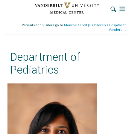
Skip
to
Patients and Visitors go to
Monroe Carell Jr. Children’s Hospital at
main
Vanderbilt
content
Department of
Pediatrics
Malee Shah, MD