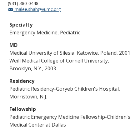
(931) 380-0448
malee.shah@vumc.org
Specialty
Emergency Medicine, Pediatric
MD
Medical University of Silesia, Katowice, Poland, 2001
Weill Medical College of Cornell University,
Brooklyn, N.Y., 2003
Residency
Pediatric Residency-Goryeb Children's Hospital,
Morristown, N.J.
Fellowship
Pediatric Emergency Medicine Fellowship-Children's
Medical Center at Dallas