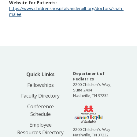
Website for Patients
https://www.childrenshospitalvanderbilt.org/doctors/shah-
malee
Department of
Quick Links
Pediatrics
Fellowships
2200 Children's Way,
Suite 2404
Faculty Directory
Nashville, TN 37232
Conference
Schedule
Employee
2200 Children's Way
Resources Directory
Nashville, TN 37232