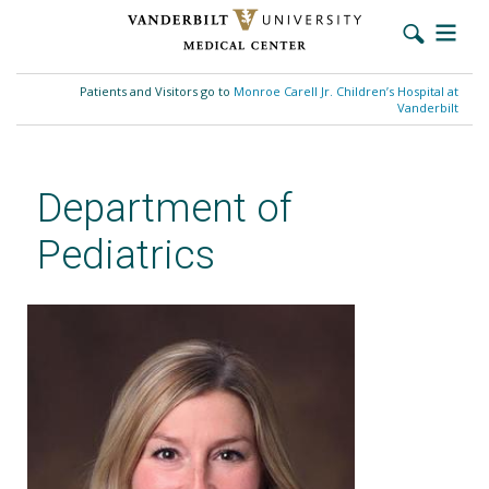
Skip
to
Patients and Visitors go to
Monroe Carell Jr. Children’s Hospital at
main
Vanderbilt
content
Department of
Pediatrics
Leigh M. Howard, MD, MPH