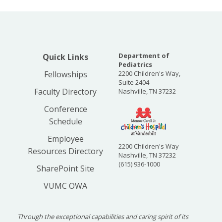
Department of
Quick Links
Pediatrics
Fellowships
2200 Children's Way,
Suite 2404
Faculty Directory
Nashville, TN 37232
Conference
Schedule
Employee
2200 Children's Way
Resources Directory
Nashville, TN 37232
(615) 936-1000
SharePoint Site
VUMC OWA
Through the exceptional capabilities and caring spirit of its