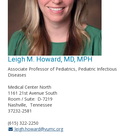
Leigh M. Howard, MD, MPH
Associate Professor of Pediatrics
Pediatric Infectious
Diseases
Medical Center North
1161 21st Avenue South
Room / Suite
D-7219
Nashville
Tennessee
37232-2581
(615) 322-2250
leigh.howard@vumc.org