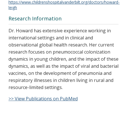
https://www.childrenshospitalvanderbilt.org/doctors/howard-
leigh
Research Information
Dr. Howard has extensive experience working in
international settings and in clinical and
observational global health research. Her current
research focuses on pneumococcal colonization
dynamics in young children, and the impact of these
dynamics, as well as the impact of viral and bacterial
vaccines, on the development of pneumonia and
respiratory illnesses in children living in rural and
resource-limited settings.
>> View Publications on PubMed