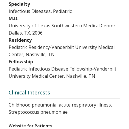
Specialty
Infectious Diseases, Pediatric
M.D.
University of Texas Southwestern Medical Center,
Dallas, TX, 2006
Residency
Pediatric Residency-Vanderbilt University Medical
Center, Nashville, TN
Fellowship
Pediatric Infectious Disease Fellowship-Vanderbilt
University Medical Center, Nashville, TN
Clinical Interests
Childhood pneumonia, acute respiratory illness,
Streptococcus pneumoniae
Website for Patients