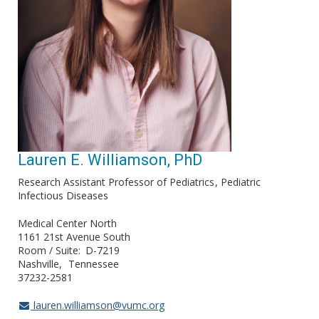
Lauren E. Williamson, PhD
Research Assistant Professor of Pediatrics
Pediatric
Infectious Diseases
Medical Center North
1161 21st Avenue South
Room / Suite
D-7219
Nashville
Tennessee
37232-2581
lauren.williamson@vumc.org