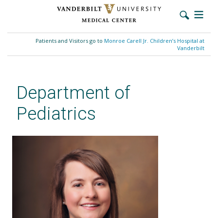
Skip
to
Patients and Visitors go to
Monroe Carell Jr. Children’s Hospital at
main
Vanderbilt
content
Department of
Pediatrics
Lauren E. Williamson, PhD