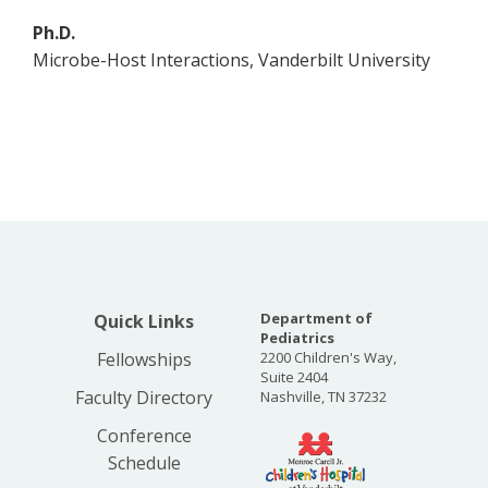
Ph.D.
Microbe-Host Interactions, Vanderbilt University
Department of
Quick Links
Pediatrics
Fellowships
2200 Children's Way,
Suite 2404
Faculty Directory
Nashville, TN 37232
Conference
Schedule