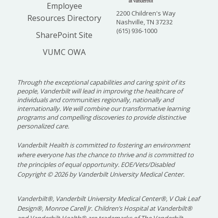
Employee
2200 Children's Way
Resources Directory
Nashville, TN 37232
(615) 936-1000
SharePoint Site
VUMC OWA
Through the exceptional capabilities and caring spirit of its
people, Vanderbilt will lead in improving the healthcare of
individuals and communities regionally, nationally and
internationally. We will combine our transformative learning
programs and compelling discoveries to provide distinctive
personalized care.
Vanderbilt Health is committed to fostering an environment
where everyone has the chance to thrive and is committed to
the principles of equal opportunity. EOE/Vets/Disabled
Copyright
©
2026 by Vanderbilt University Medical Center.
Vanderbilt®, Vanderbilt University Medical Center®, V Oak Leaf
Design®, Monroe Carell Jr. Children’s Hospital at Vanderbilt®
and Vanderbilt Health® are trademarks of The Vanderbilt