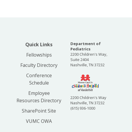
Department of
Quick Links
Pediatrics
Fellowships
2200 Children's Way,
Suite 2404
Faculty Directory
Nashville, TN 37232
Conference
Schedule
Employee
2200 Children's Way
Resources Directory
Nashville, TN 37232
(615) 936-1000
SharePoint Site
VUMC OWA