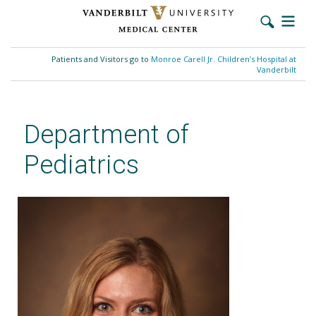
Skip
to
Patients and Visitors go to
Monroe Carell Jr. Children’s Hospital at
main
Vanderbilt
content
Department of
Pediatrics
Kristen Trickett, MD