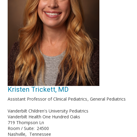
Kristen Trickett, MD
Assistant Professor of Clinical Pediatrics
General Pediatrics
Vanderbilt Children's University Pediatrics
Vanderbilt Health One Hundred Oaks
719 Thompson Ln
Room / Suite
24500
Nashville
Tennessee