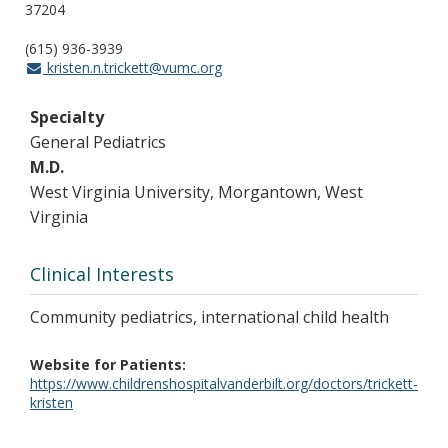
37204
(615) 936-3939
kristen.n.trickett@vumc.org
Specialty
General Pediatrics
M.D.
West Virginia University, Morgantown, West
Virginia
Clinical Interests
Community pediatrics, international child health
Website for Patients
https://www.childrenshospitalvanderbilt.org/doctors/trickett-
kristen