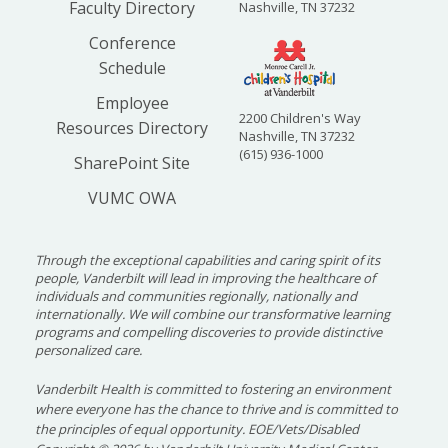
Faculty Directory
Nashville, TN 37232
Conference
Schedule
Employee
2200 Children's Way
Resources Directory
Nashville, TN 37232
(615) 936-1000
SharePoint Site
VUMC OWA
Through the exceptional capabilities and caring spirit of its
people, Vanderbilt will lead in improving the healthcare of
individuals and communities regionally, nationally and
internationally. We will combine our transformative learning
programs and compelling discoveries to provide distinctive
personalized care.
Vanderbilt Health is committed to fostering an environment
where everyone has the chance to thrive and is committed to
the principles of equal opportunity. EOE/Vets/Disabled