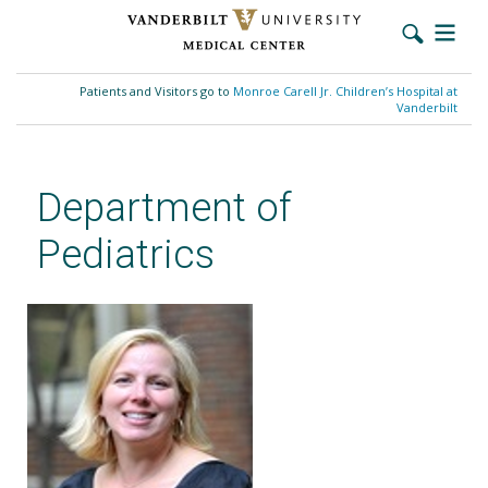
Skip
to
Patients and Visitors go to
Monroe Carell Jr. Children’s Hospital at
main
Vanderbilt
content
Department of
Pediatrics
Kimberly Woodward, MSN,
APRN, CPNP-PC