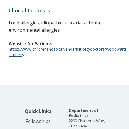
Clinical Interests
Food allergies, idiopathic urticaria, asthma,
environmental allergies
Website for Patients
https://www.childrenshospitalvanderbilt.org/doctors/woodward-
kimberly
Department of
Quick Links
Pediatrics
Fellowships
2200 Children's Way,
Suite 2404