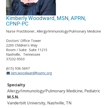
Kimberly Woodward, MSN, APRN,
CPNP-PC
Nurse Practitioner
Allergy/Immunology/Pulmonary Medicine
Doctors' Office Tower
2200 Children's Way
Room / Suite
Suite 11215
Nashville
Tennessee
37232-9503
(615) 936-5697
kim.woodward@vumc.org
Specialty
Allergy/Immunology/Pulmonary Medicine, Pediatric
M.S.N.
Vanderbilt University, Nashville, TN