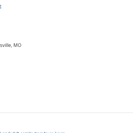
g
sville, MO