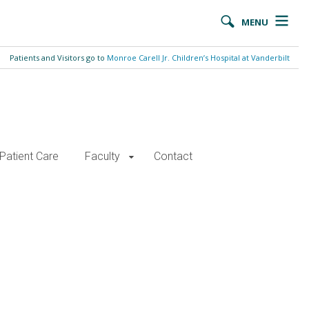
MENU
Patients and Visitors go to
Monroe Carell Jr. Children’s Hospital at Vanderbilt
Patient Care
Faculty
Contact