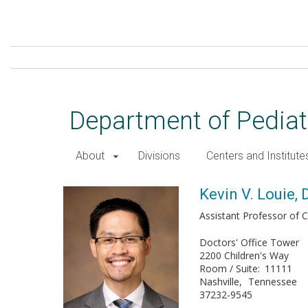
Skip
to
main
content
Department of Pediat
About
Divisions
Centers and Institute
Kevin V. Louie, DO
Kevin V. Louie, 
Assistant Professor of Cl
Doctors' Office Tower
2200 Children's Way
Room / Suite
11111
Nashville
Tennessee
37232-9545