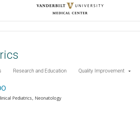
rics
s
Research and Education
Quality Improvement
DO
inical Pediatrics
Neonatology