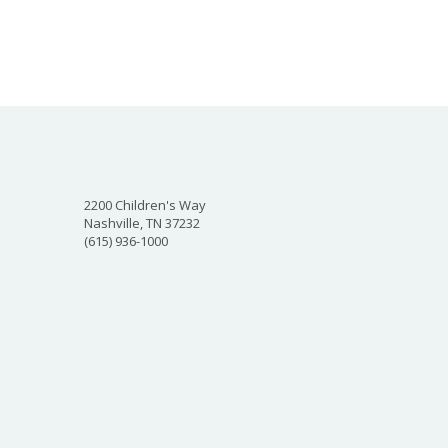
2200 Children's Way
Nashville, TN 37232
(615) 936-1000