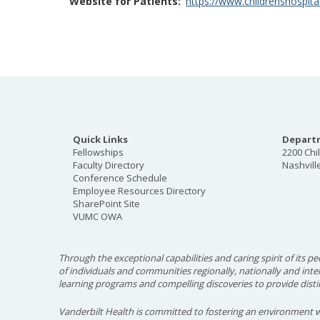
Website for Patients
https://www.childrenshospital
Quick Links
Departm
Fellowships
2200 Chi
Faculty Directory
Nashvill
Conference Schedule
Employee Resources Directory
SharePoint Site
VUMC OWA
Through the exceptional capabilities and caring spirit of its pe
of individuals and communities regionally, nationally and int
learning programs and compelling discoveries to provide disti
Vanderbilt Health is committed to fostering an environment w