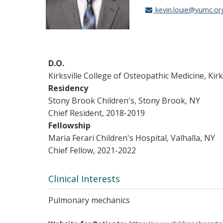
kevin.louie@vumc.or
D.O.
Kirksville College of Osteopathic Medicine, Kirk
Residency
Stony Brook Children's, Stony Brook, NY
Chief Resident, 2018-2019
Fellowship
Maria Ferari Children's Hospital, Valhalla, NY
Chief Fellow, 2021-2022
Clinical Interests
Pulmonary mechanics