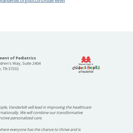
vanderbilt.org/doctors/louie-kevin
ent of Pediatrics
ldren's Way, Suite 2404
e, TN 37232
ople, Vanderbilt will lead in improving the healthcare
ernationally. We will combine our transformative
nctive personalized care.
here everyone has the chance to thrive and is