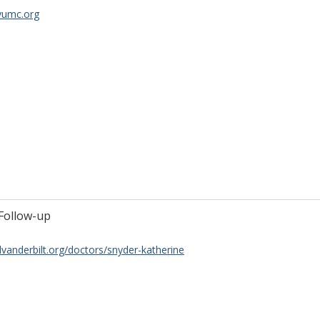
vumc.org
Follow-up
lvanderbilt.org/doctors/snyder-katherine