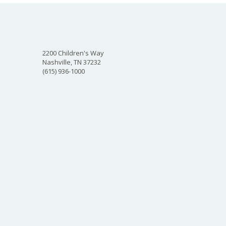
2200 Children's Way
Nashville, TN 37232
(615) 936-1000