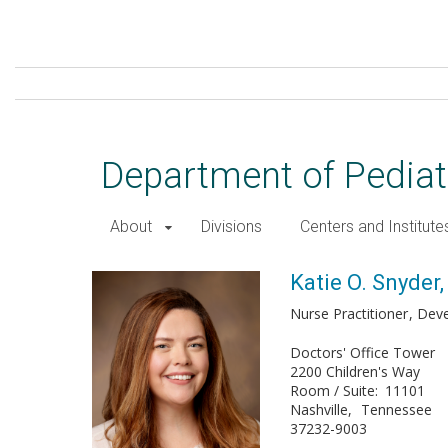
Skip
to
main
content
Department of Pediat
About
Divisions
Centers and Institute
Katie O. Snyder, MSN, CPN
Katie O. Snyde
Nurse Practitioner
Deve
Doctors' Office Tower
2200 Children's Way
Room / Suite
11101
Nashville
Tennessee
37232-9003