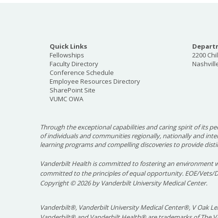
Quick Links
Departm
Fellowships
2200 Chi
Faculty Directory
Nashvill
Conference Schedule
Employee Resources Directory
SharePoint Site
VUMC OWA
Through the exceptional capabilities and caring spirit of its pe
of individuals and communities regionally, nationally and int
learning programs and compelling discoveries to provide disti
Vanderbilt Health is committed to fostering an environment w
committed to the principles of equal opportunity. EOE/Vets/
Copyright
©
2026 by Vanderbilt University Medical Center.
Vanderbilt®, Vanderbilt University Medical Center®, V Oak Lea
Vanderbilt® and Vanderbilt Health® are trademarks of The Va