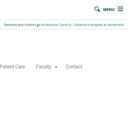
MENU
Patients and Visitors go to
Monroe Carell Jr. Children’s Hospital at Vanderbilt
Patient Care
Faculty
Contact