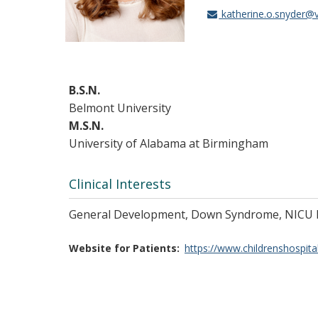
katherine.o.snyder@
B.S.N.
Belmont University
M.S.N.
University of Alabama at Birmingham
Clinical Interests
General Development, Down Syndrome, NICU 
Website for Patients
https://www.childrenshospita