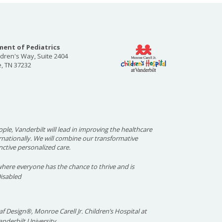
ent of Pediatrics
ldren's Way, Suite 2404
e, TN 37232
ople, Vanderbilt will lead in improving the healthcare
ernationally. We will combine our transformative
nctive personalized care.
here everyone has the chance to thrive and is
Disabled
f Design®, Monroe Carell Jr. Children’s Hospital at
nderbilt University.