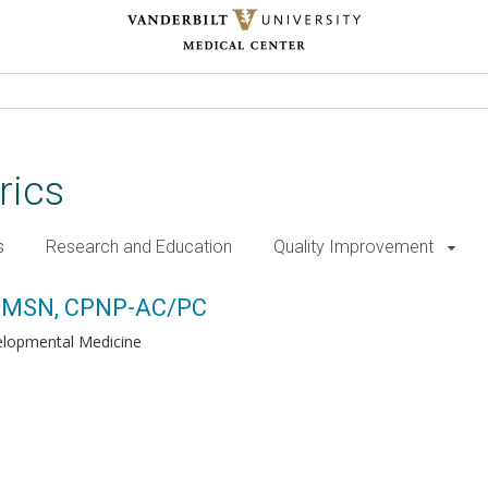
rics
s
Research and Education
Quality Improvement
P-AC/PC
r, MSN, CPNP-AC/PC
lopmental Medicine