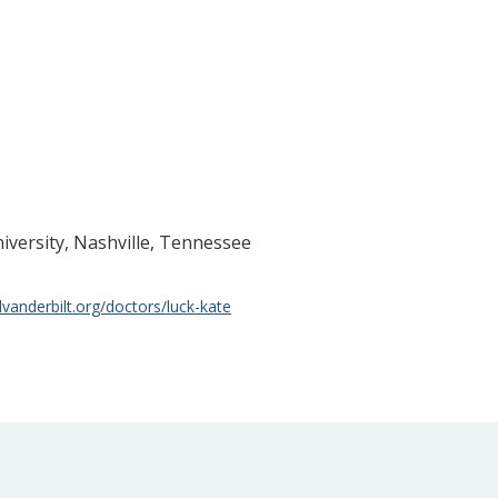
niversity, Nashville, Tennessee
lvanderbilt.org/doctors/luck-kate