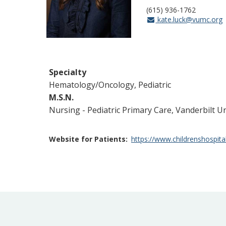
(615) 936-1762
kate.luck@vumc.org
Specialty
Hematology/Oncology, Pediatric
M.S.N.
Nursing - Pediatric Primary Care, Vanderbilt U
Website for Patients
https://www.childrenshospita