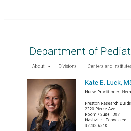
Skip
to
main
content
Department of Pediat
About
Divisions
Centers and Institute
Kate E. Luck, MSN
Kate E. Luck, 
Nurse Practitioner
Hem
Preston Research Buildi
2220 Pierce Ave
Room / Suite
397
Nashville
Tennessee
37232-6310