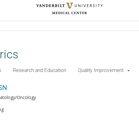
rics
s
Research and Education
Quality Improvement
MSN
atology/Oncology
ng