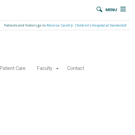
MENU
Patients and Visitors go to
Monroe Carell Jr. Children’s Hospital at Vanderbilt
Patient Care
Faculty
Contact