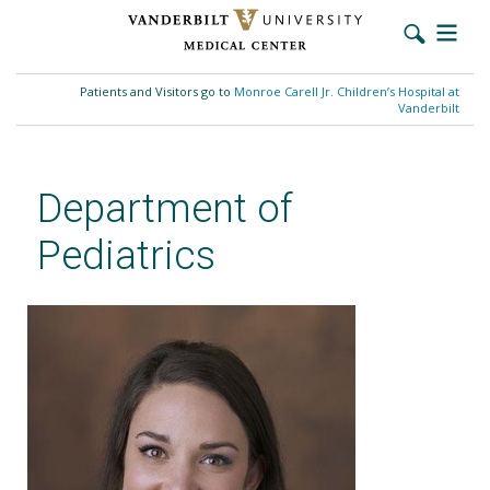
Skip
to
Patients and Visitors go to
Monroe Carell Jr. Children’s Hospital at
main
Vanderbilt
content
Department of
Pediatrics
Jordan A. Trotter-Busing, DNP,
RN, CPNP