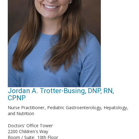
Jordan A. Trotter-Busing, DNP, RN,
CPNP
Nurse Practitioner
Pediatric Gastroenterology, Hepatology,
and Nutrition
Doctors' Office Tower
2200 Children's Way
Room / Suite
10th Floor