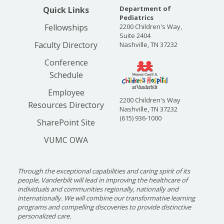
Department of
Quick Links
Pediatrics
Fellowships
2200 Children's Way,
Suite 2404
Faculty Directory
Nashville, TN 37232
Conference
Schedule
Employee
2200 Children's Way
Resources Directory
Nashville, TN 37232
(615) 936-1000
SharePoint Site
VUMC OWA
Through the exceptional capabilities and caring spirit of its
people, Vanderbilt will lead in improving the healthcare of
individuals and communities regionally, nationally and
internationally. We will combine our transformative learning
programs and compelling discoveries to provide distinctive
personalized care.