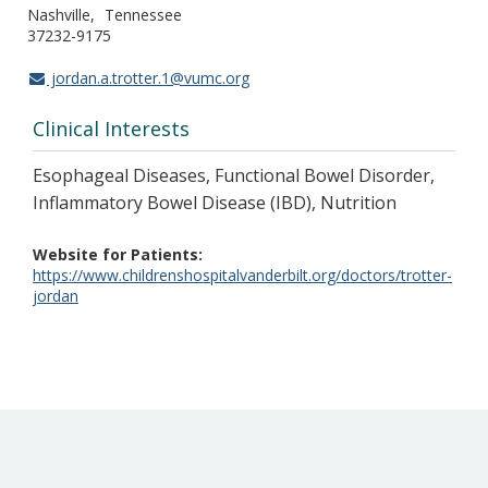
Nashville
Tennessee
37232-9175
jordan.a.trotter.1@vumc.org
Clinical Interests
Esophageal Diseases, Functional Bowel Disorder,
Inflammatory Bowel Disease (IBD), Nutrition
Website for Patients
https://www.childrenshospitalvanderbilt.org/doctors/trotter-
jordan