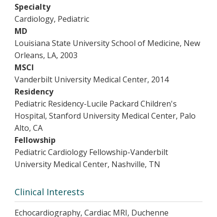
Specialty
Cardiology, Pediatric
MD
Louisiana State University School of Medicine, New
Orleans, LA, 2003
MSCI
Vanderbilt University Medical Center, 2014
Residency
Pediatric Residency-Lucile Packard Children's
Hospital, Stanford University Medical Center, Palo
Alto, CA
Fellowship
Pediatric Cardiology Fellowship-Vanderbilt
University Medical Center, Nashville, TN
Clinical Interests
Echocardiography, Cardiac MRI, Duchenne