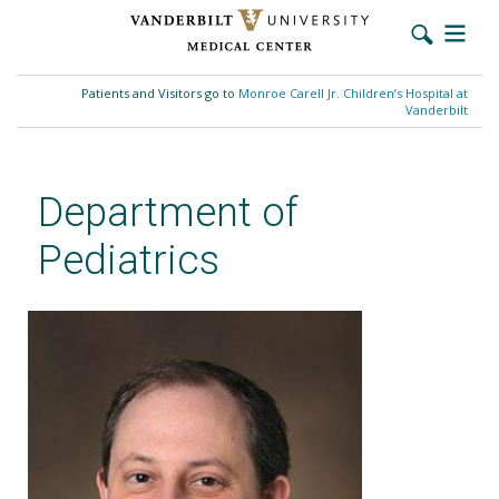
Skip
to
Patients and Visitors go to
Monroe Carell Jr. Children’s Hospital at
main
Vanderbilt
content
Department of
Pediatrics
Jonathan Soslow, MD, MSCI