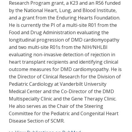
Research Program grant, a K23 and an R56 funded
by the National Heart, Lung, and Blood Institute,
and a grant from the Enduring Hearts Foundation.
He is currently the PI of a multi-site R01 from the
Food and Drug Administration evaluating the
longitudinal progression of DMD cardiomyopathy
and two multi-site R01s from the NIH/NHLBI
evaluating non-invasive detection of rejection in
heart transplant recipients and identifying clinical
outcome measures for DMD cardiomyopathy. He is
the Director of Clinical Research for the Division of
Pediatric Cardiology at Vanderbilt University
Medical Center and the Co-Director of the DMD
Multispecialty Clinic and the Gene Therapy Clinic.
He also serves as the Chair of the Steering
Committee for the Pediatric and Congenital Heart
Disease Section of SCMR.