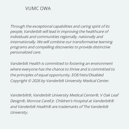
VUMC OWA
Through the exceptional capabilities and caring spirit of its
people, Vanderbilt will lead in improving the healthcare of
individuals and communities regionally, nationally and
internationally. We will combine our transformative learning
programs and compelling discoveries to provide distinctive
personalized care.
Vanderbilt Health is committed to fostering an environment
where everyone has the chance to thrive and is committed to
the principles of equal opportunity. EOE/Vets/Disabled
Copyright
©
2026 by Vanderbilt University Medical Center.
Vanderbilt®, Vanderbilt University Medical Center®, V Oak Leaf
Design®, Monroe Carell Jr. Children’s Hospital at Vanderbilt®
and Vanderbilt Health® are trademarks of The Vanderbilt
University.