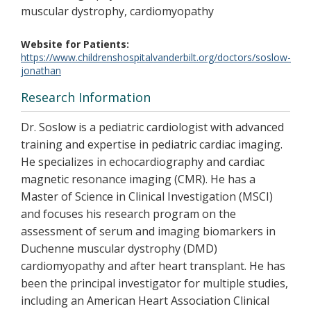
muscular dystrophy, cardiomyopathy
Website for Patients
https://www.childrenshospitalvanderbilt.org/doctors/soslow-
jonathan
Research Information
Dr. Soslow is a pediatric cardiologist with advanced
training and expertise in pediatric cardiac imaging.
He specializes in echocardiography and cardiac
magnetic resonance imaging (CMR). He has a
Master of Science in Clinical Investigation (MSCI)
and focuses his research program on the
assessment of serum and imaging biomarkers in
Duchenne muscular dystrophy (DMD)
cardiomyopathy and after heart transplant. He has
been the principal investigator for multiple studies,
including an American Heart Association Clinical