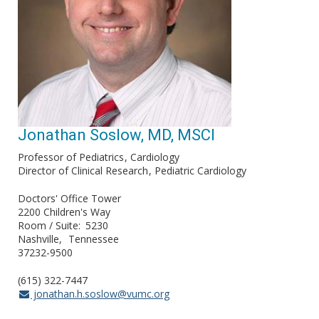
Jonathan Soslow, MD, MSCI
Professor of Pediatrics
Cardiology
Director of Clinical Research
Pediatric Cardiology
Doctors' Office Tower
2200 Children's Way
Room / Suite
5230
Nashville
Tennessee
37232-9500
(615) 322-7447
jonathan.h.soslow@vumc.org