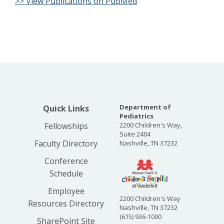
>> View Publications on PubMed
Department of
Quick Links
Pediatrics
Fellowships
2200 Children's Way,
Suite 2404
Faculty Directory
Nashville, TN 37232
Conference
Schedule
Employee
2200 Children's Way
Resources Directory
Nashville, TN 37232
(615) 936-1000
SharePoint Site