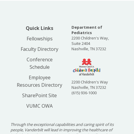
Department of
Quick Links
Pediatrics
Fellowships
2200 Children's Way,
Suite 2404
Faculty Directory
Nashville, TN 37232
Conference
Schedule
Employee
2200 Children's Way
Resources Directory
Nashville, TN 37232
(615) 936-1000
SharePoint Site
VUMC OWA
Through the exceptional capabilities and caring spirit of its
people, Vanderbilt will lead in improving the healthcare of