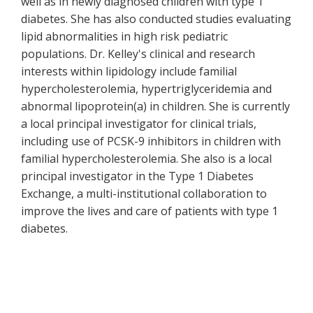
well as in newly diagnosed children with type 1
diabetes. She has also conducted studies evaluating
lipid abnormalities in high risk pediatric
populations. Dr. Kelley's clinical and research
interests within lipidology include familial
hypercholesterolemia, hypertriglyceridemia and
abnormal lipoprotein(a) in children. She is currently
a local principal investigator for clinical trials,
including use of PCSK-9 inhibitors in children with
familial hypercholesterolemia. She also is a local
principal investigator in the Type 1 Diabetes
Exchange, a multi-institutional collaboration to
improve the lives and care of patients with type 1
diabetes.