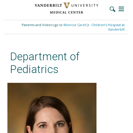
Skip
to
Patients and Visitors go to
Monroe Carell Jr. Children’s Hospital at
main
Vanderbilt
content
Department of
Pediatrics
Jennifer Kelley, MD, MSCE