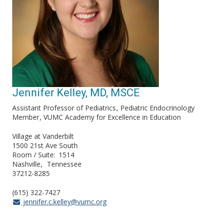
Jennifer Kelley, MD, MSCE
Assistant Professor of Pediatrics
Pediatric Endocrinology
Member
VUMC Academy for Excellence in Education
Village at Vanderbilt
1500 21st Ave South
Room / Suite
1514
Nashville
Tennessee
37212-8285
(615) 322-7427
jennifer.c.kelley@vumc.org