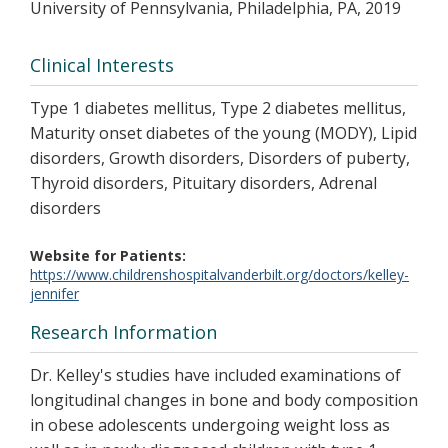
University of Pennsylvania, Philadelphia, PA, 2019
Clinical Interests
Type 1 diabetes mellitus, Type 2 diabetes mellitus,
Maturity onset diabetes of the young (MODY), Lipid
disorders, Growth disorders, Disorders of puberty,
Thyroid disorders, Pituitary disorders, Adrenal
disorders
Website for Patients
https://www.childrenshospitalvanderbilt.org/doctors/kelley-
jennifer
Research Information
Dr. Kelley's studies have included examinations of
longitudinal changes in bone and body composition
in obese adolescents undergoing weight loss as