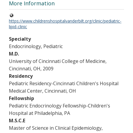
More Information
https://www.childrenshospitalvanderbilt.org/clinic/pediatric-
lipid-clinic
Specialty
Endocrinology, Pediatric
M.D.
University of Cincinnati College of Medicine,
Cincinnati, OH, 2009
Residency
Pediatric Residency-Cincinnati Children's Hospital
Medical Center, Cincinnati, OH
Fellowship
Pediatric Endocrinology Fellowship-Children's
Hospital at Philadelphia, PA
M.S.C.E
Master of Science in Clinical Epidemiology,