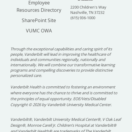
Employee
2200 Children's Way
Resources Directory
Nashville, TN 37232
(615) 936-1000
SharePoint Site
VUMC OWA
Through the exceptional capabilities and caring spirit of its
people, Vanderbilt will lead in improving the healthcare of
individuals and communities regionally, nationally and
internationally. We will combine our transformative learning
programs and compelling discoveries to provide distinctive
personalized care.
Vanderbilt Health is committed to fostering an environment
where everyone has the chance to thrive and is committed to
the principles of equal opportunity. EOE/Vets/Disabled
Copyright
©
2026 by Vanderbilt University Medical Center.
Vanderbilt®, Vanderbilt University Medical Center®, V Oak Leaf
Design®, Monroe Carell Jr. Children’s Hospital at Vanderbilt®
and Vanderbilt Health® are trademarks of The Vanderbilt