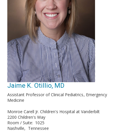
Jaime K. Otillio, MD
Assistant Professor of Clinical Pediatrics
Emergency
Medicine
Monroe Carell Jr. Children's Hospital at Vanderbilt
2200 Children's Way
Room / Suite
1025
Nashville
Tennessee