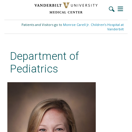
Skip
to
Patients and Visitors go to
Monroe Carell Jr. Children’s Hospital at
main
Vanderbilt
content
Department of
Pediatrics
Jaime K. Otillio, MD