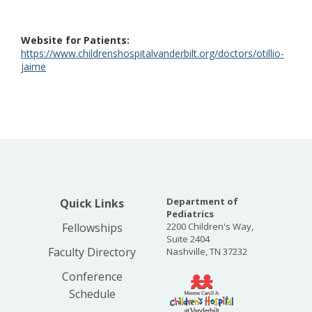
Website for Patients
https://www.childrenshospitalvanderbilt.org/doctors/otillio-
jaime
Department of
Quick Links
Pediatrics
Fellowships
2200 Children's Way,
Suite 2404
Faculty Directory
Nashville, TN 37232
Conference
Schedule