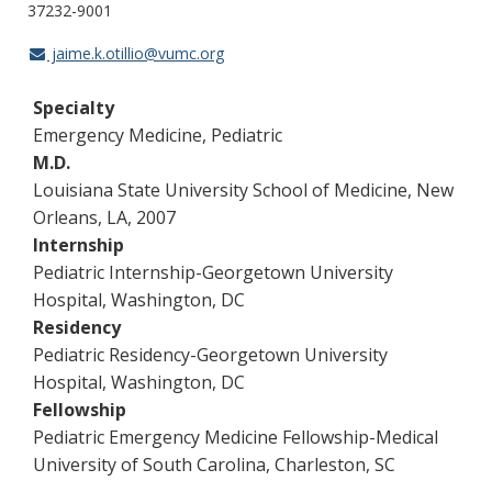
37232-9001
jaime.k.otillio@vumc.org
Specialty
Emergency Medicine, Pediatric
M.D.
Louisiana State University School of Medicine, New
Orleans, LA, 2007
Internship
Pediatric Internship-Georgetown University
Hospital, Washington, DC
Residency
Pediatric Residency-Georgetown University
Hospital, Washington, DC
Fellowship
Pediatric Emergency Medicine Fellowship-Medical
University of South Carolina, Charleston, SC