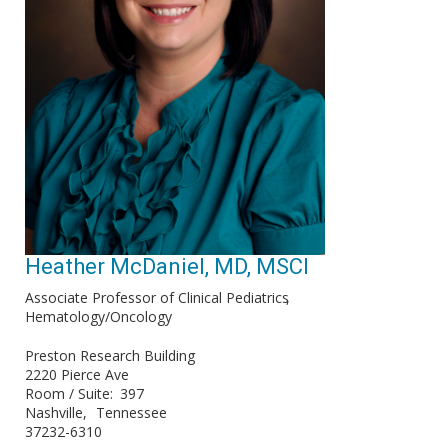
Heather McDaniel, MD​, MSCI
Associate Professor of Clinical Pediatrics​
Hematology/Oncology
Preston Research Building
2220 Pierce Ave
Room / Suite
397
Nashville
Tennessee
37232-6310