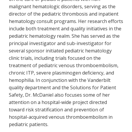
malignant hematologic disorders, serving as the
director of the pediatric thrombosis and inpatient
hematology consult programs. Her research efforts
include both treatment and quality initiatives in the
pediatric hematology realm. She has served as the
principal investigator and sub-investigator for
several sponsor initiated pediatric hematology
clinic trials, including trials focused on the
treatment of pediatric venous thromboembolism,
chronic ITP, severe plasminogen deficiency, and
hemophilia. In conjunction with the Vanderbilt
quality department and the Solutions for Patient
Safety, Dr. McDaniel also focuses some of her
attention on a hospital-wide project directed
toward risk stratification and prevention of
hospital-acquired venous thromboembolism in
pediatric patients.