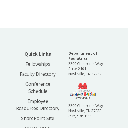
Department of
Quick Links
Pediatrics
Fellowships
2200 Children's Way,
Suite 2404
Faculty Directory
Nashville, TN 37232
Conference
Schedule
Employee
2200 Children's Way
Resources Directory
Nashville, TN 37232
(615) 936-1000
SharePoint Site