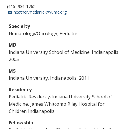
(615) 936-1762
heather.mcdaniel@vumc.org
Specialty
Hematology/Oncology, Pediatric
MD
Indiana University School of Medicine, Indianapolis,
2005
MS
Indiana University, Indianapolis, 2011
Residency
Pediatric Residency-Indiana University School of
Medicine, James Whitcomb Riley Hospital for
Children Indianapolis
Fellowship