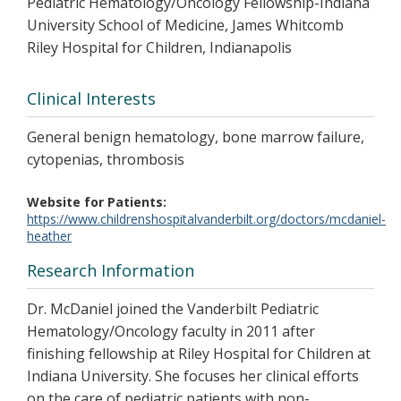
Pediatric Hematology/Oncology Fellowship-Indiana
University School of Medicine, James Whitcomb
Riley Hospital for Children, Indianapolis
Clinical Interests
General benign hematology, bone marrow failure,
cytopenias, thrombosis
Website for Patients
https://www.childrenshospitalvanderbilt.org/doctors/mcdaniel-
heather
Research Information
Dr. McDaniel joined the Vanderbilt Pediatric
Hematology/Oncology faculty in 2011 after
finishing fellowship at Riley Hospital for Children at
Indiana University. She focuses her clinical efforts
on the care of pediatric patients with non-