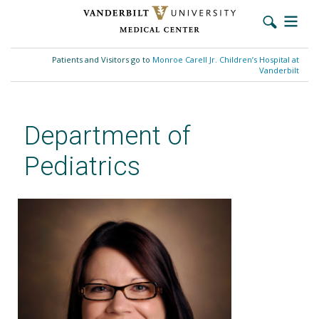
Skip
to
Patients and Visitors go to
Monroe Carell Jr. Children’s Hospital at
main
Vanderbilt
content
Department of
Pediatrics
Heather McDaniel, MD​, MSCI