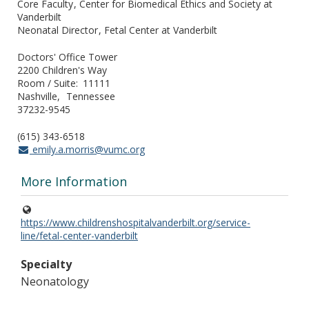
Core Faculty
Center for Biomedical Ethics and Society at
Vanderbilt
Neonatal Director
Fetal Center at Vanderbilt
Doctors' Office Tower
2200 Children's Way
Room / Suite
11111
Nashville
Tennessee
37232-9545
(615) 343-6518
emily.a.morris@vumc.org
More Information
https://www.childrenshospitalvanderbilt.org/service-
line/fetal-center-vanderbilt
Specialty
Neonatology