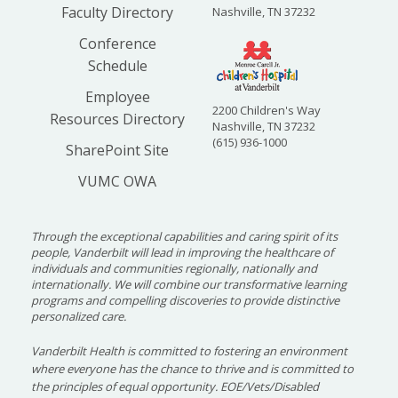
Faculty Directory
Nashville, TN 37232
Conference
Schedule
Employee
2200 Children's Way
Resources Directory
Nashville, TN 37232
(615) 936-1000
SharePoint Site
VUMC OWA
Through the exceptional capabilities and caring spirit of its
people, Vanderbilt will lead in improving the healthcare of
individuals and communities regionally, nationally and
internationally. We will combine our transformative learning
programs and compelling discoveries to provide distinctive
personalized care.
Vanderbilt Health is committed to fostering an environment
where everyone has the chance to thrive and is committed to
the principles of equal opportunity. EOE/Vets/Disabled