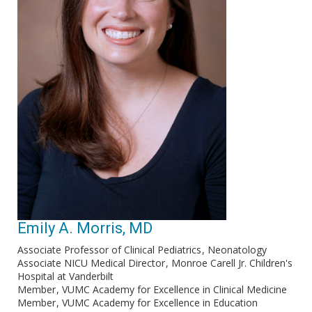
Emily A. Morris, MD
Associate Professor of Clinical Pediatrics
Neonatology
Associate NICU Medical Director
Monroe Carell Jr. Children's
Hospital at Vanderbilt
Member
VUMC Academy for Excellence in Clinical Medicine
Member
VUMC Academy for Excellence in Education