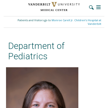
Skip
to
Patients and Visitors go to
Monroe Carell Jr. Children’s Hospital at
main
Vanderbilt
content
Department of
Pediatrics
Emily A. Morris, MD