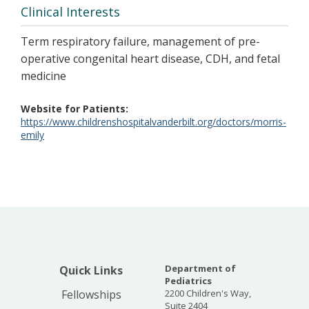
Clinical Interests
Term respiratory failure, management of pre-
operative congenital heart disease, CDH, and fetal
medicine
Website for Patients
https://www.childrenshospitalvanderbilt.org/doctors/morris-
emily
Department of
Quick Links
Pediatrics
Fellowships
2200 Children's Way,
Suite 2404