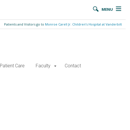
MENU
Patients and Visitors go to
Monroe Carell Jr. Children’s Hospital at Vanderbilt
Patient Care
Faculty
Contact