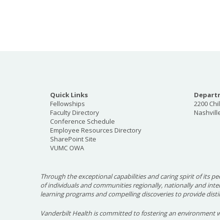
Quick Links
Departm
Fellowships
2200 Chi
Faculty Directory
Nashvill
Conference Schedule
Employee Resources Directory
SharePoint Site
VUMC OWA
Through the exceptional capabilities and caring spirit of its pe
of individuals and communities regionally, nationally and int
learning programs and compelling discoveries to provide disti
Vanderbilt Health is committed to fostering an environment w