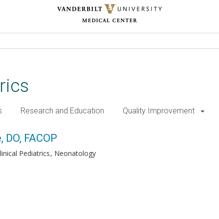
rics
s
Research and Education
Quality Improvement
e, DO, FACOP
inical Pediatrics
Neonatology