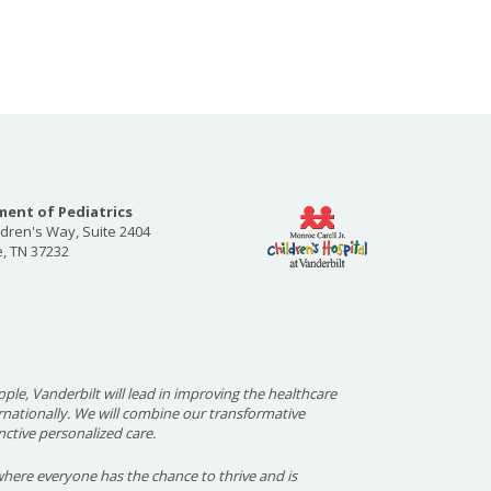
ent of Pediatrics
ldren's Way, Suite 2404
e, TN 37232
ople, Vanderbilt will lead in improving the healthcare
ernationally. We will combine our transformative
nctive personalized care.
here everyone has the chance to thrive and is