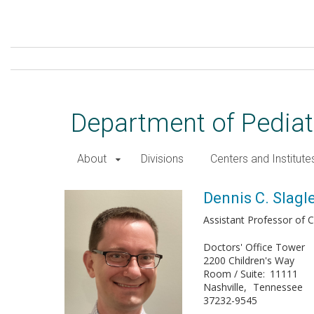
Skip
to
main
content
Department of Pediat
About
Divisions
Centers and Institute
Dennis C. Slagle, DO, FACOP
Dennis C. Slagl
Assistant Professor of Cl
Doctors' Office Tower
2200 Children's Way
Room / Suite
11111
Nashville
Tennessee
37232-9545