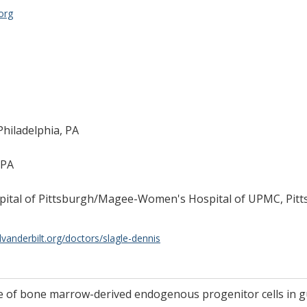
org
Philadelphia, PA
 PA
ospital of Pittsburgh/Magee-Women's Hospital of UPMC, Pitt
lvanderbilt.org/doctors/slagle-dennis
ole of bone marrow-derived endogenous progenitor cells in 