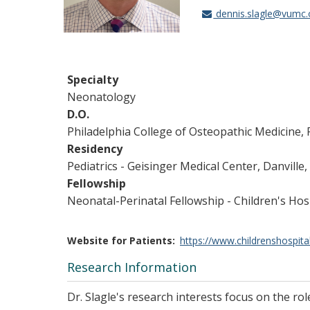
dennis.slagle@vumc.
Specialty
Neonatology
D.O.
Philadelphia College of Osteopathic Medicine, 
Residency
Pediatrics - Geisinger Medical Center, Danville,
Fellowship
Neonatal-Perinatal Fellowship - Children's H
Website for Patients
https://www.childrenshospita
Research Information
Dr. Slagle's research interests focus on the r