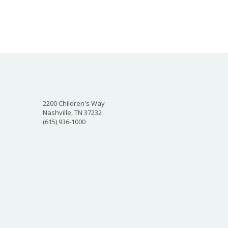
2200 Children's Way
Nashville, TN 37232
(615) 936-1000