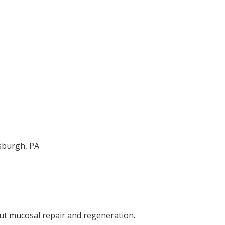
sburgh, PA
gut mucosal repair and regeneration.