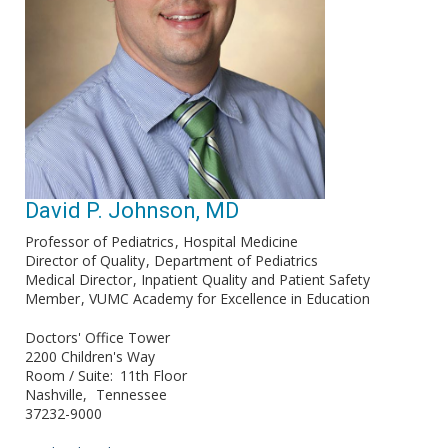
David P. Johnson, MD
Professor of Pediatrics
Hospital Medicine
Director of Quality
Department of Pediatrics
Medical Director
Inpatient Quality and Patient Safety
Member
VUMC Academy for Excellence in Education
Doctors' Office Tower
2200 Children's Way
Room / Suite
11th Floor
Nashville
Tennessee
37232-9000