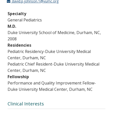
david.p.johnson.1@vumc.org
Specialty
General Pediatrics
M.D.
Duke University School of Medicine, Durham, NC,
2008
Residencies
Pediatric Residency-Duke University Medical
Center, Durham, NC
Pediatric Chief Resident-Duke University Medical
Center, Durham, NC
Fellowship
Performance and Quality Improvement Fellow-
Duke University Medical Center, Durham, NC
Clinical Interests