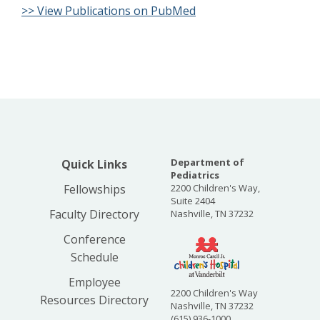
>> View Publications on PubMed
Department of
Quick Links
Pediatrics
Fellowships
2200 Children's Way,
Suite 2404
Faculty Directory
Nashville, TN 37232
Conference
Schedule
Employee
2200 Children's Way
Resources Directory
Nashville, TN 37232
(615) 936-1000