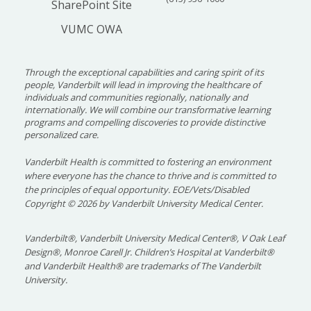
SharePoint Site
VUMC OWA
Through the exceptional capabilities and caring spirit of its
people, Vanderbilt will lead in improving the healthcare of
individuals and communities regionally, nationally and
internationally. We will combine our transformative learning
programs and compelling discoveries to provide distinctive
personalized care.
Vanderbilt Health is committed to fostering an environment
where everyone has the chance to thrive and is committed to
the principles of equal opportunity. EOE/Vets/Disabled
Copyright
©
2026 by Vanderbilt University Medical Center.
Vanderbilt®, Vanderbilt University Medical Center®, V Oak Leaf
Design®, Monroe Carell Jr. Children’s Hospital at Vanderbilt®
and Vanderbilt Health® are trademarks of The Vanderbilt
University.