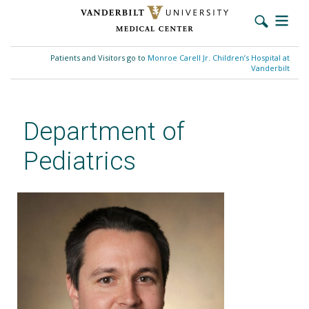
Skip
to
Patients and Visitors go to
Monroe Carell Jr. Children’s Hospital at
main
Vanderbilt
content
Department of
Pediatrics
David P. Johnson, MD