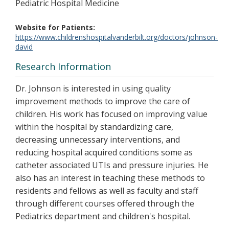
Pediatric Hospital Medicine
Website for Patients
https://www.childrenshospitalvanderbilt.org/doctors/johnson-
david
Research Information
Dr. Johnson is interested in using quality
improvement methods to improve the care of
children. His work has focused on improving value
within the hospital by standardizing care,
decreasing unnecessary interventions, and
reducing hospital acquired conditions some as
catheter associated UTIs and pressure injuries. He
also has an interest in teaching these methods to
residents and fellows as well as faculty and staff
through different courses offered through the
Pediatrics department and children's hospital.