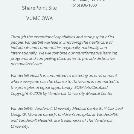
(615) 936-1000
SharePoint Site
VUMC OWA
Through the exceptional capabilities and caring spirit of its
people, Vanderbilt will lead in improving the healthcare of
individuals and communities regionally, nationally and
internationally. We will combine our transformative learning
programs and compelling discoveries to provide distinctive
personalized care.
Vanderbilt Health is committed to fostering an environment
where everyone has the chance to thrive and is committed to
the principles of equal opportunity. EOE/Vets/Disabled
Copyright
©
2026 by Vanderbilt University Medical Center.
Vanderbilt®, Vanderbilt University Medical Center®, V Oak Leaf
Design®, Monroe Carell Jr. Children’s Hospital at Vanderbilt®
and Vanderbilt Health® are trademarks of The Vanderbilt
University.