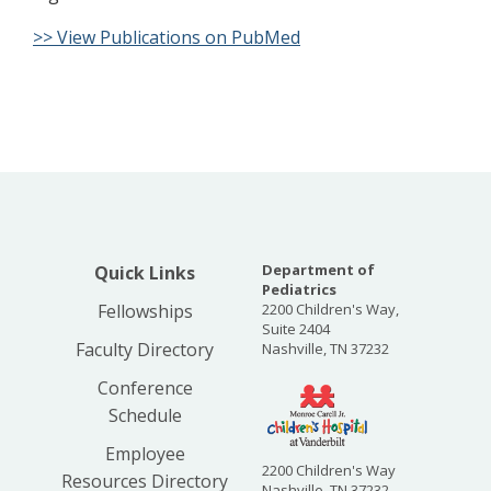
>> View Publications on PubMed
Department of
Quick Links
Pediatrics
Fellowships
2200 Children's Way,
Suite 2404
Faculty Directory
Nashville, TN 37232
Conference
Schedule
Employee
2200 Children's Way
Resources Directory
Nashville, TN 37232