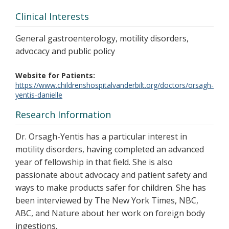
Clinical Interests
General gastroenterology, motility disorders,
advocacy and public policy
Website for Patients
https://www.childrenshospitalvanderbilt.org/doctors/orsagh-
yentis-danielle
Research Information
Dr. Orsagh-Yentis has a particular interest in
motility disorders, having completed an advanced
year of fellowship in that field. She is also
passionate about advocacy and patient safety and
ways to make products safer for children. She has
been interviewed by The New York Times, NBC,
ABC, and Nature about her work on foreign body
ingestions.