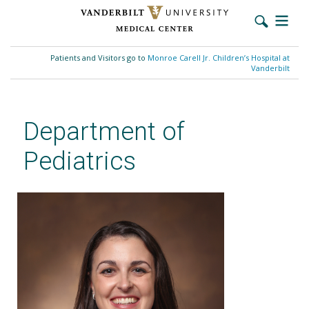
Skip
to
Patients and Visitors go to
Monroe Carell Jr. Children’s Hospital at
main
Vanderbilt
content
Department of
Pediatrics
Danielle Orsagh-Yentis, MD