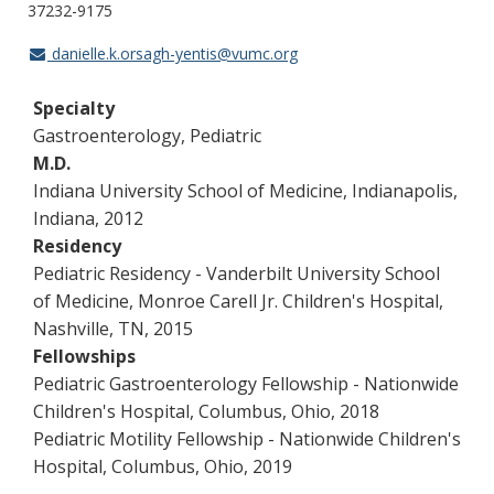
37232-9175
danielle.k.orsagh-yentis@vumc.org
Specialty
Gastroenterology, Pediatric
M.D.
Indiana University School of Medicine, Indianapolis,
Indiana, 2012
Residency
Pediatric Residency - Vanderbilt University School
of Medicine, Monroe Carell Jr. Children's Hospital,
Nashville, TN, 2015
Fellowships
Pediatric Gastroenterology Fellowship - Nationwide
Children's Hospital, Columbus, Ohio, 2018
Pediatric Motility Fellowship - Nationwide Children's
Hospital, Columbus, Ohio, 2019