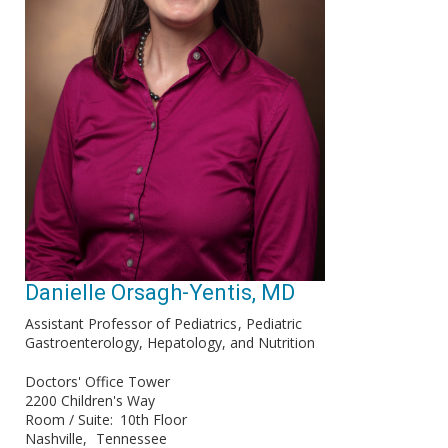
Danielle Orsagh-Yentis, MD
Assistant Professor of Pediatrics
Pediatric
Gastroenterology, Hepatology, and Nutrition
Doctors' Office Tower
2200 Children's Way
Room / Suite
10th Floor
Nashville
Tennessee