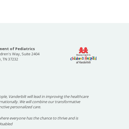
ent of Pediatrics
ldren's Way, Suite 2404
e, TN 37232
ople, Vanderbilt will lead in improving the healthcare
ernationally. We will combine our transformative
nctive personalized care.
here everyone has the chance to thrive and is
Disabled