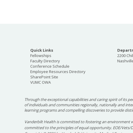
Quick Links
Departm
Fellowships
2200 Chi
Faculty Directory
Nashvill
Conference Schedule
Employee Resources Directory
SharePoint Site
VUMC OWA
Through the exceptional capabilities and caring spirit of its pe
of individuals and communities regionally, nationally and int
learning programs and compelling discoveries to provide disti
Vanderbilt Health is committed to fostering an environment w
committed to the principles of equal opportunity. EOE/Vets/