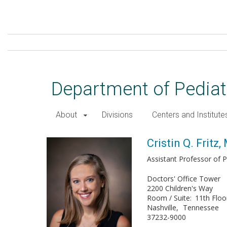
Skip
to
main
content
Department of Pediat
About
Divisions
Centers and Institute
Cristin Q. Fritz, MD, MPH
Cristin Q. Fritz
Assistant Professor of P
Doctors' Office Tower
2200 Children's Way
Room / Suite
11th Floo
Nashville
Tennessee
37232-9000