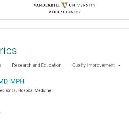
rics
s
Research and Education
Quality Improvement
, MD, MPH
ediatrics
Hospital Medicine
r