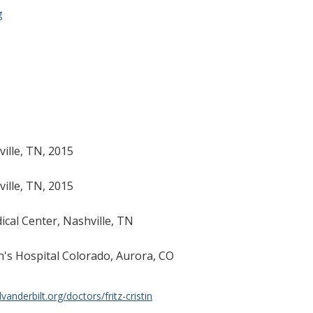
g
ville, TN, 2015
ville, TN, 2015
ical Center, Nashville, TN
en's Hospital Colorado, Aurora, CO
anderbilt.org/doctors/fritz-cristin