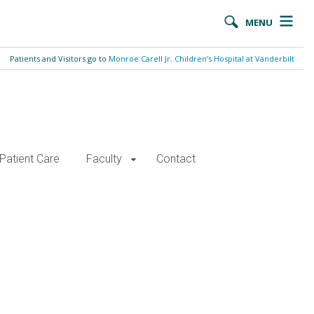
MENU
Patients and Visitors go to
Monroe Carell Jr. Children’s Hospital at Vanderbilt
Patient Care
Faculty
Contact