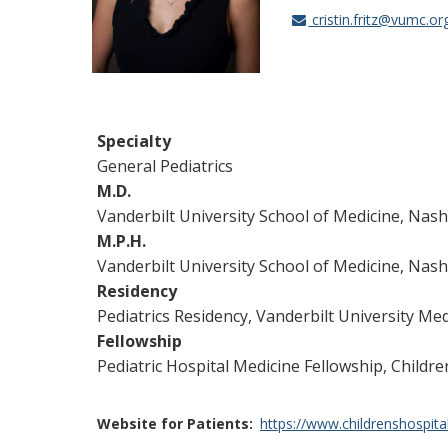
cristin.fritz@vumc.or
Specialty
General Pediatrics
M.D.
Vanderbilt University School of Medicine, Nash
M.P.H.
Vanderbilt University School of Medicine, Nash
Residency
Pediatrics Residency, Vanderbilt University Med
Fellowship
Pediatric Hospital Medicine Fellowship, Childr
Website for Patients
https://www.childrenshospitalv