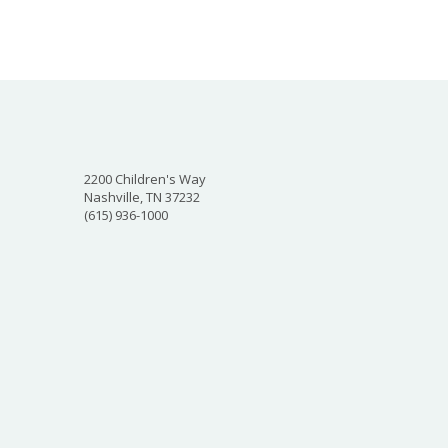
2200 Children's Way
Nashville, TN 37232
(615) 936-1000