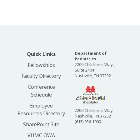
Department of
Quick Links
Pediatrics
Fellowships
2200 Children's Way,
Suite 2404
Faculty Directory
Nashville, TN 37232
Conference
Schedule
Employee
2200 Children's Way
Resources Directory
Nashville, TN 37232
(615) 936-1000
SharePoint Site
VUMC OWA