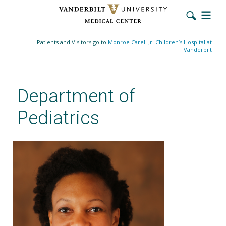
Skip
to
Patients and Visitors go to
Monroe Carell Jr. Children’s Hospital at
main
Vanderbilt
content
Department of
Pediatrics
Carlenda M. Smith, MD