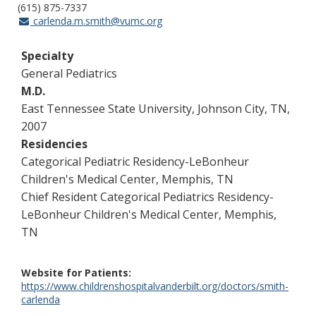
(615) 875-7337
carlenda.m.smith@vumc.org
Specialty
General Pediatrics
M.D.
East Tennessee State University, Johnson City, TN,
2007
Residencies
Categorical Pediatric Residency-LeBonheur
Children's Medical Center, Memphis, TN
Chief Resident Categorical Pediatrics Residency-
LeBonheur Children's Medical Center, Memphis,
TN
Website for Patients
https://www.childrenshospitalvanderbilt.org/doctors/smith-
carlenda