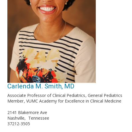
Carlenda M. Smith, MD
Associate Professor of Clinical Pediatrics
General Pediatrics
Member
VUMC Academy for Excellence in Clinical Medicine
2141 Blakemore Ave
Nashville
Tennessee
37212-3505