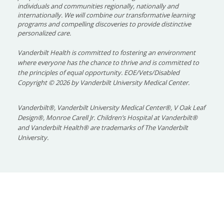
individuals and communities regionally, nationally and
internationally. We will combine our transformative learning
programs and compelling discoveries to provide distinctive
personalized care.
Vanderbilt Health is committed to fostering an environment
where everyone has the chance to thrive and is committed to
the principles of equal opportunity. EOE/Vets/Disabled
Copyright
©
2026 by Vanderbilt University Medical Center.
Vanderbilt®, Vanderbilt University Medical Center®, V Oak Leaf
Design®, Monroe Carell Jr. Children’s Hospital at Vanderbilt®
and Vanderbilt Health® are trademarks of The Vanderbilt
University.