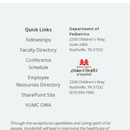
Department of
Quick Links
Pediatrics
Fellowships
2200 Children's Way,
Suite 2404
Faculty Directory
Nashville, TN 37232
Conference
Schedule
Employee
2200 Children's Way
Resources Directory
Nashville, TN 37232
(615) 936-1000
SharePoint Site
VUMC OWA
Through the exceptional capabilities and caring spirit of its
people, Vanderbilt will lead in improving the healthcare of