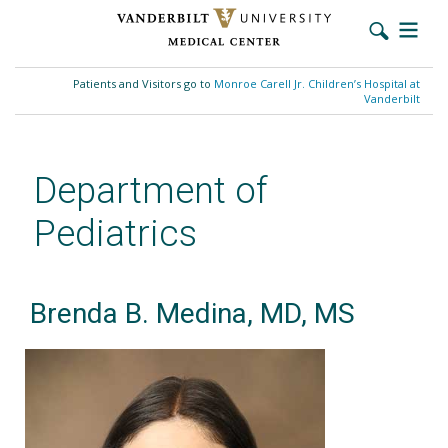
Skip
to
Patients and Visitors go to
Monroe Carell Jr. Children’s Hospital at
main
Vanderbilt
content
Department of
Pediatrics
Brenda B. Medina, MD, MS