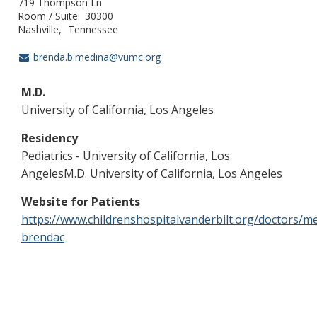
719 Thompson Ln
Room / Suite
30300
Nashville
Tennessee
brenda.b.medina@vumc.org
M.D.
University of California, Los Angeles
Residency
Pediatrics - University of California, Los
AngelesM.D. University of California, Los Angeles
Website for Patients
https://www.childrenshospitalvanderbilt.org/doctors/m
brendac