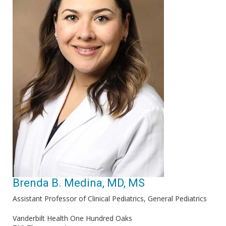
Brenda B. Medina, MD, MS
Assistant Professor of Clinical Pediatrics, General Pediatrics
Vanderbilt Health One Hundred Oaks