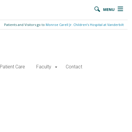
MENU
Patients and Visitors go to
Monroe Carell Jr. Children’s Hospital at Vanderbilt
Patient Care
Faculty
Contact