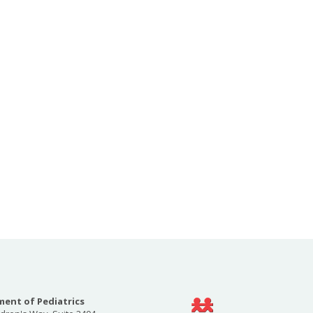
ent of Pediatrics