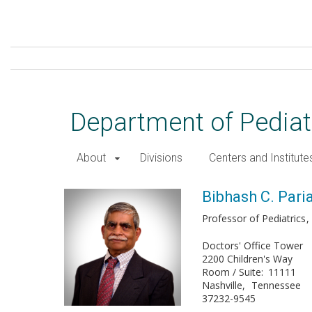
Skip
to
main
content
Department of Pediat
About
Divisions
Centers and Institute
Bibhash C. Paria, PhD
Bibhash C. Pari
Professor of Pediatrics
Doctors' Office Tower
2200 Children's Way
Room / Suite
11111
Nashville
Tennessee
37232-9545