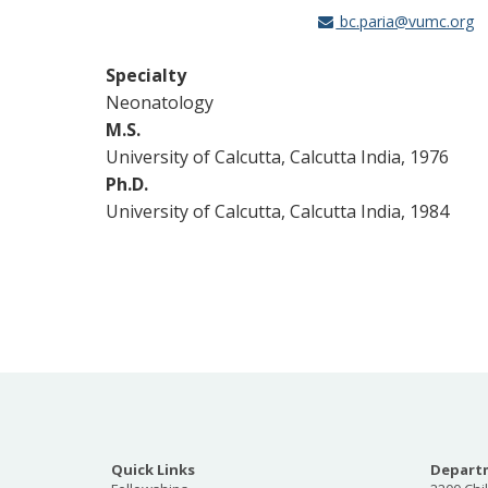
bc.paria@vumc.org
Specialty
Neonatology
M.S.
University of Calcutta, Calcutta India, 1976
Ph.D.
University of Calcutta, Calcutta India, 1984
Quick Links
Departm