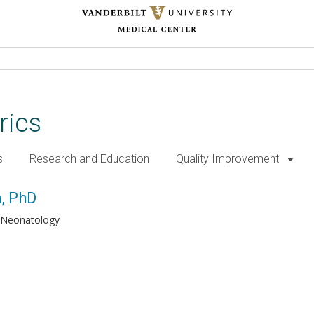
rics
s
Research and Education
Quality Improvement
a, PhD
Neonatology