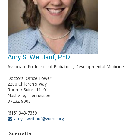
Amy S. Weitlauf, PhD
Associate Professor of Pediatrics
Developmental Medicine
Doctors' Office Tower
2200 Children's Way
Room / Suite
11101
Nashville
Tennessee
37232-9003
(615) 343-7359
amy.s.weitlauf@vumc.org
Specialty