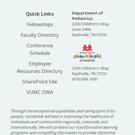
Department of
Quick Links
Pediatrics
Fellowships
2200 Children's Way,
Suite 2404
Faculty Directory
Nashville, TN 37232
Conference
Schedule
Employee
2200 Children's Way
Resources Directory
Nashville, TN 37232
(615) 936-1000
SharePoint Site
VUMC OWA
Through the exceptional capabilities and caring spirit of its
people, Vanderbilt will lead in improving the healthcare of
individuals and communities regionally, nationally and
internationally. We will combine our transformative learning
programs and compelling discoveries to provide distinctive