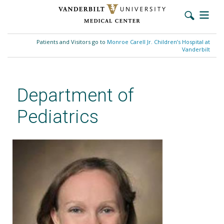
Skip
to
Patients and Visitors go to
Monroe Carell Jr. Children’s Hospital at
main
Vanderbilt
content
Department of
Pediatrics
Amy S. Weitlauf, PhD