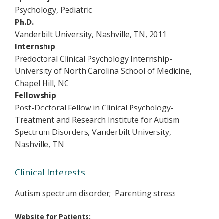
Psychology, Pediatric
Ph.D.
Vanderbilt University, Nashville, TN, 2011
Internship
Predoctoral Clinical Psychology Internship-
University of North Carolina School of Medicine,
Chapel Hill, NC
Fellowship
Post-Doctoral Fellow in Clinical Psychology-
Treatment and Research Institute for Autism
Spectrum Disorders, Vanderbilt University,
Nashville, TN
Clinical Interests
Autism spectrum disorder; Parenting stress
Website for Patients