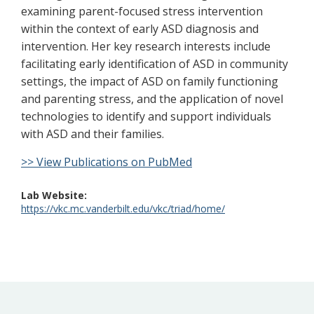
examining parent-focused stress intervention
within the context of early ASD diagnosis and
intervention. Her key research interests include
facilitating early identification of ASD in community
settings, the impact of ASD on family functioning
and parenting stress, and the application of novel
technologies to identify and support individuals
with ASD and their families.
>> View Publications on PubMed
Lab Website
https://vkc.mc.vanderbilt.edu/vkc/triad/home/