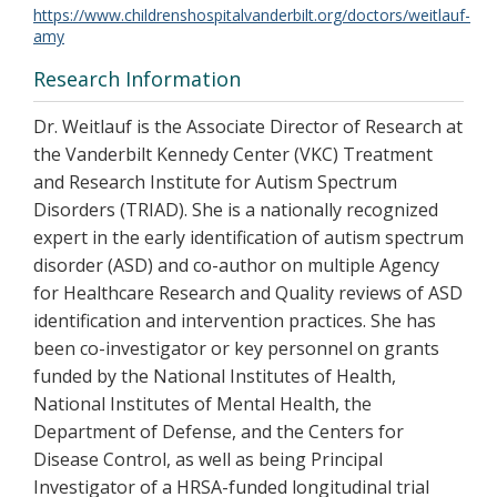
https://www.childrenshospitalvanderbilt.org/doctors/weitlauf-
amy
Research Information
Dr. Weitlauf is the Associate Director of Research at
the Vanderbilt Kennedy Center (VKC) Treatment
and Research Institute for Autism Spectrum
Disorders (TRIAD). She is a nationally recognized
expert in the early identification of autism spectrum
disorder (ASD) and co-author on multiple Agency
for Healthcare Research and Quality reviews of ASD
identification and intervention practices. She has
been co-investigator or key personnel on grants
funded by the National Institutes of Health,
National Institutes of Mental Health, the
Department of Defense, and the Centers for
Disease Control, as well as being Principal
Investigator of a HRSA-funded longitudinal trial