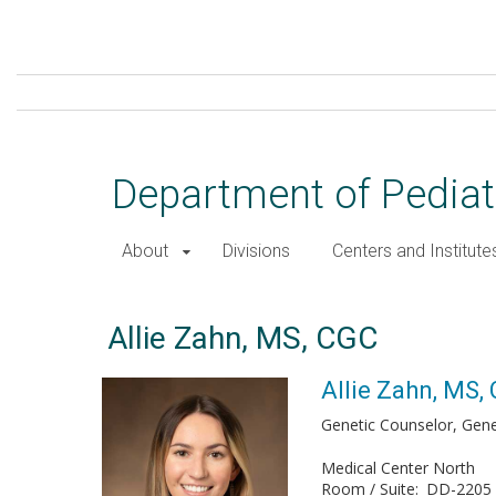
Skip
to
main
content
Department of Pediat
About
Divisions
Centers and Institute
Allie Zahn, MS, CGC
Allie Zahn, MS,
Genetic Counselor, Gene
Medical Center North
Room / Suite
DD-2205