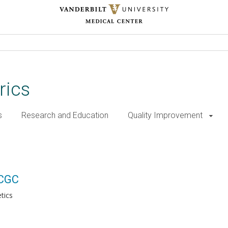
rics
s
Research and Education
Quality Improvement
 CGC
tics