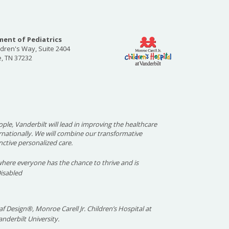
ent of Pediatrics
ldren's Way, Suite 2404
e, TN 37232
ople, Vanderbilt will lead in improving the healthcare
ernationally. We will combine our transformative
nctive personalized care.
here everyone has the chance to thrive and is
Disabled
f Design®, Monroe Carell Jr. Children’s Hospital at
nderbilt University.