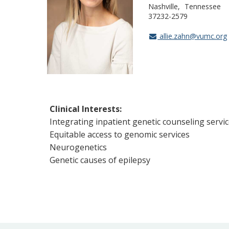
Nashville
Tennessee
37232-2579
allie.zahn@vumc.org
Clinical Interests:
Integrating inpatient genetic counseling servi
Equitable access to genomic services
Neurogenetics
Genetic causes of epilepsy