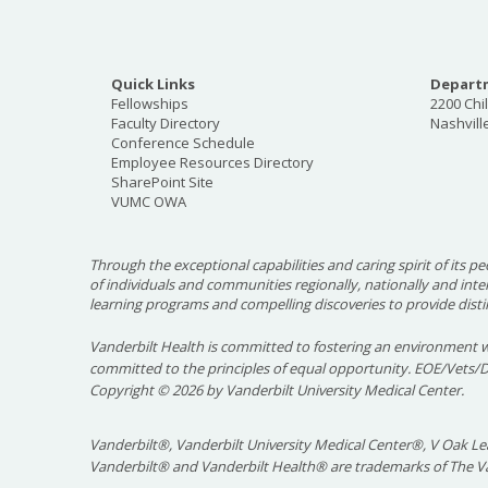
Quick Links
Departm
Fellowships
2200 Chi
Faculty Directory
Nashvill
Conference Schedule
Employee Resources Directory
SharePoint Site
VUMC OWA
Through the exceptional capabilities and caring spirit of its pe
of individuals and communities regionally, nationally and int
learning programs and compelling discoveries to provide disti
Vanderbilt Health is committed to fostering an environment w
committed to the principles of equal opportunity. EOE/Vets/
Copyright
©
2026 by Vanderbilt University Medical Center.
Vanderbilt®, Vanderbilt University Medical Center®, V Oak Lea
Vanderbilt® and Vanderbilt Health® are trademarks of The Va