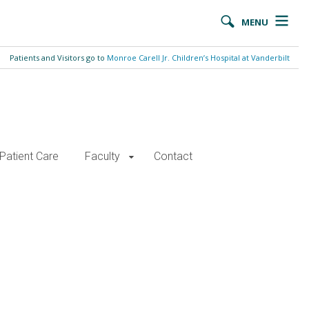
MENU
Patients and Visitors go to
Monroe Carell Jr. Children’s Hospital at Vanderbilt
Patient Care
Faculty
Contact