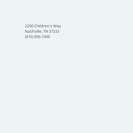
2200 Children's Way
Nashville, TN 37232
(615) 936-1000