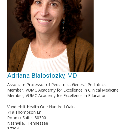
Adriana Bialostozky, MD
Associate Professor of Pediatrics
General Pediatrics
Member
VUMC Academy for Excellence in Clinical Medicine
Member
VUMC Academy for Excellence in Education
Vanderbilt Health One Hundred Oaks
719 Thompson Ln
Room / Suite
30300
Nashville
Tennessee
37204