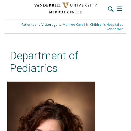
Skip
to
Patients and Visitors go to
Monroe Carell Jr. Children’s Hospital at
main
Vanderbilt
content
Department of
Pediatrics
Adriana Bialostozky, MD