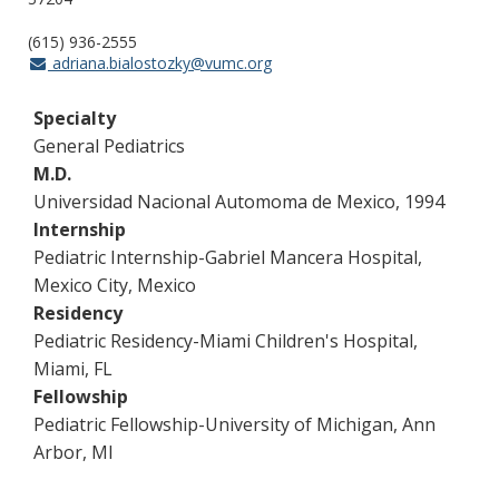
(615) 936-2555
adriana.bialostozky@vumc.org
Specialty
General Pediatrics
M.D.
Universidad Nacional Automoma de Mexico, 1994
Internship
Pediatric Internship-Gabriel Mancera Hospital,
Mexico City, Mexico
Residency
Pediatric Residency-Miami Children's Hospital,
Miami, FL
Fellowship
Pediatric Fellowship-University of Michigan, Ann
Arbor, MI