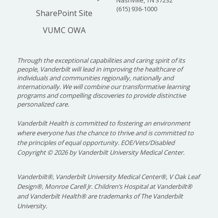
(615) 936-1000
SharePoint Site
VUMC OWA
Through the exceptional capabilities and caring spirit of its
people, Vanderbilt will lead in improving the healthcare of
individuals and communities regionally, nationally and
internationally. We will combine our transformative learning
programs and compelling discoveries to provide distinctive
personalized care.
Vanderbilt Health is committed to fostering an environment
where everyone has the chance to thrive and is committed to
the principles of equal opportunity. EOE/Vets/Disabled
Copyright
©
2026 by Vanderbilt University Medical Center.
Vanderbilt®, Vanderbilt University Medical Center®, V Oak Leaf
Design®, Monroe Carell Jr. Children’s Hospital at Vanderbilt®
and Vanderbilt Health® are trademarks of The Vanderbilt
University.