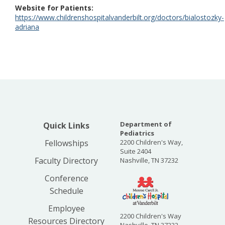
Website for Patients
https://www.childrenshospitalvanderbilt.org/doctors/bialostozky-
adriana
Department of
Quick Links
Pediatrics
Fellowships
2200 Children's Way,
Suite 2404
Faculty Directory
Nashville, TN 37232
Conference
Schedule
Employee
2200 Children's Way
Resources Directory
Nashville, TN 37232