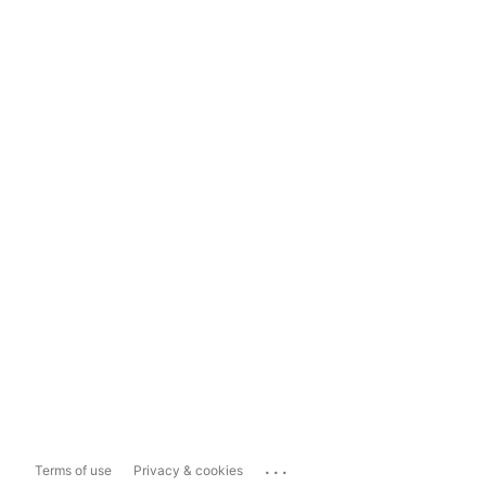
...
Terms of use
Privacy & cookies