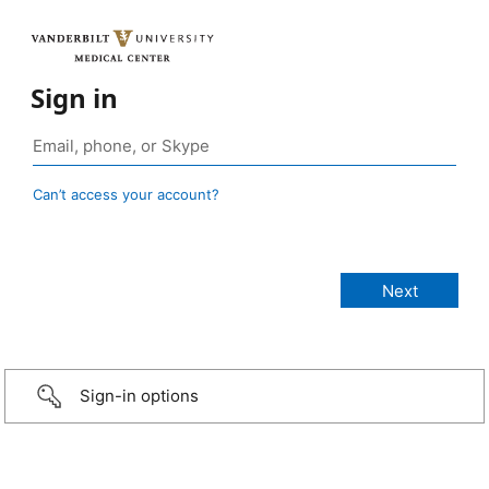
Sign in
Can’t access your account?
Sign-in options