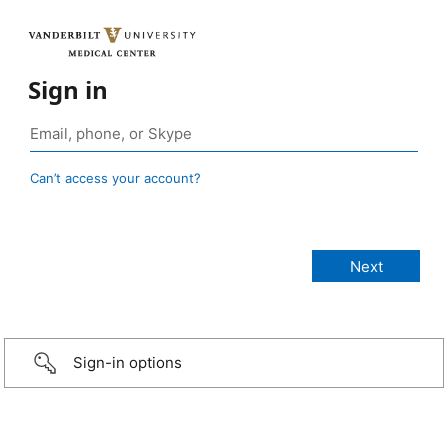
Sign in
Can’t access your account?
Sign-in options