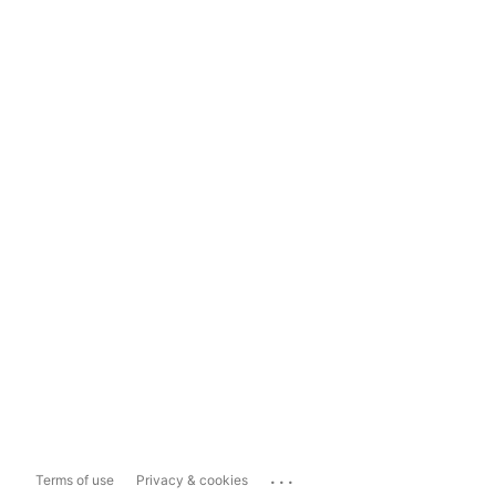
...
Terms of use
Privacy & cookies