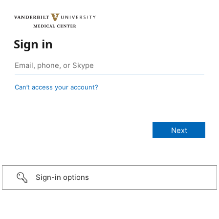
Sign in
Can’t access your account?
Sign-in options