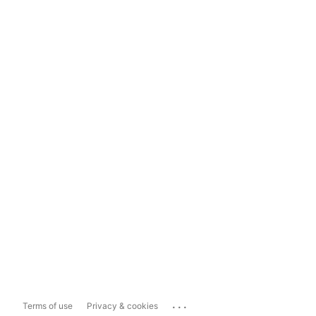
...
Terms of use
Privacy & cookies